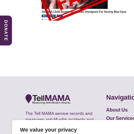
DONATE
Navigati
About Us
The Tell MAMA service records and
Our Service
measures anti-Muslim incidents and
Does
supports victims of Islamophobia across
We value your privacy
the UK.
Academic R