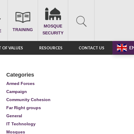
MOSQUE
TRAINING
E
SECURITY
E
 OF VALUES
RESOURCES
CONTACT US
Categories
Armed Forces
Campaign
Community Cohesion
Far Right groups
General
IT Technology
Mosques