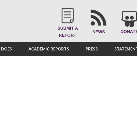
SUBMIT A
DONAT
NEWS
REPORT
A DOES
ACADEMIC REPORTS
PRESS
STATEMENT