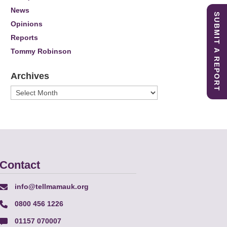
News
SUBMIT A REPORT
Opinions
Reports
Tommy Robinson
Archives
Archives
Contact
info@tellmamauk.org
0800 456 1226
01157 070007