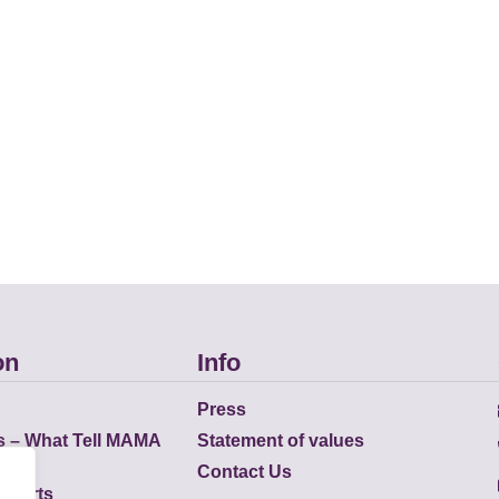
on
Info
Press
s – What Tell MAMA
Statement of values
Contact Us
eports