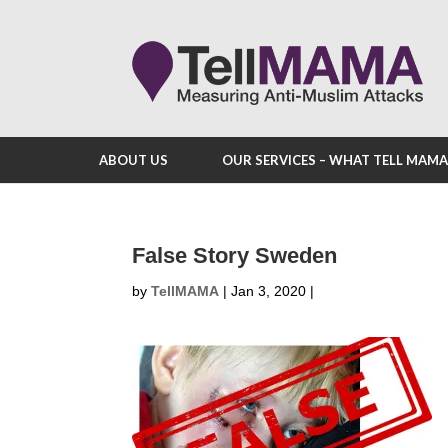
ABOUT US
OUR SERVICES – WHAT TELL MAM
False Story Sweden
by
TellMAMA
|
Jan 3, 2020
|