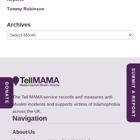
Tommy Robinson
Archives
Archives
SUBMIT A REPORT
DONATE
The Tell MAMA service records and measures anti-
Muslim incidents and supports victims of Islamophobia
across the UK.
Navigation
About Us