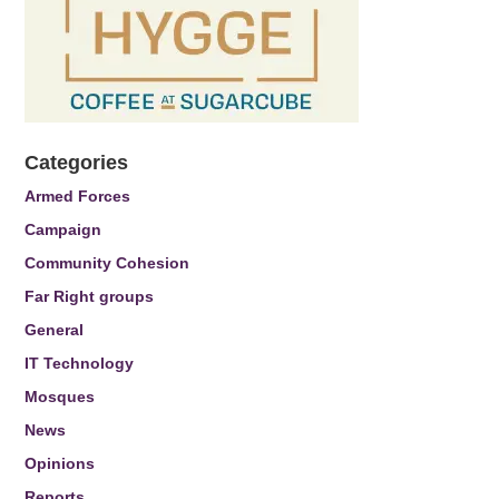
Categories
Armed Forces
Campaign
Community Cohesion
Far Right groups
General
IT Technology
Mosques
News
Opinions
Reports