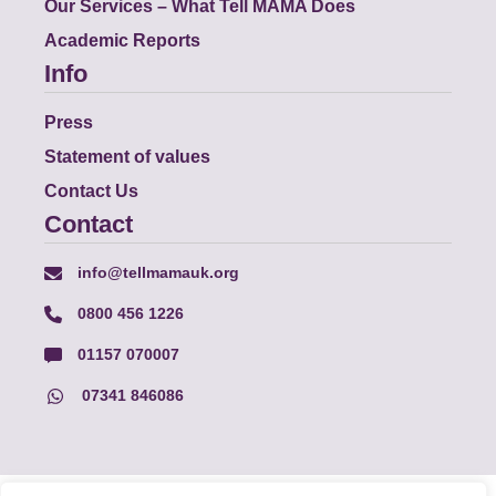
Our Services – What Tell MAMA Does
Academic Reports
Info
Press
Statement of values
Contact Us
Contact
info@tellmamauk.org
0800 456 1226
01157 070007
07341 846086