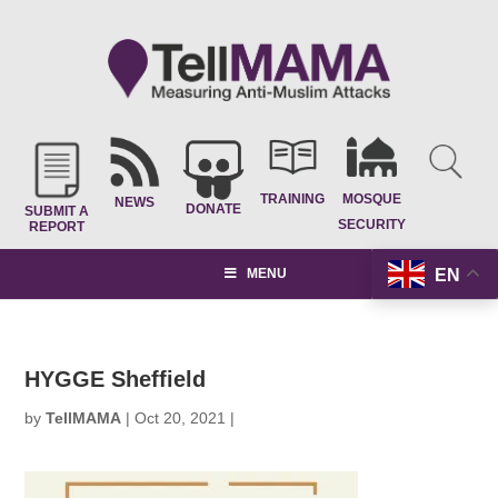
TRAINING
MOSQUE
NEWS
DONATE
SUBMIT A
SECURITY
REPORT
EN
MENU
HYGGE Sheffield
by
TellMAMA
|
Oct 20, 2021
|