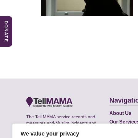
DONATE
Navigati
About Us
The Tell MAMA service records and
Our Service
measures anti-Muslim incidents and
Does
supports victims of Islamophobia across
We value your privacy
the UK.
Academic R