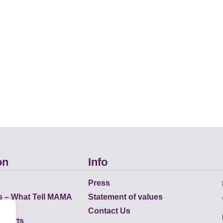
on
Info
Press
s – What Tell MAMA
Statement of values
Contact Us
eports