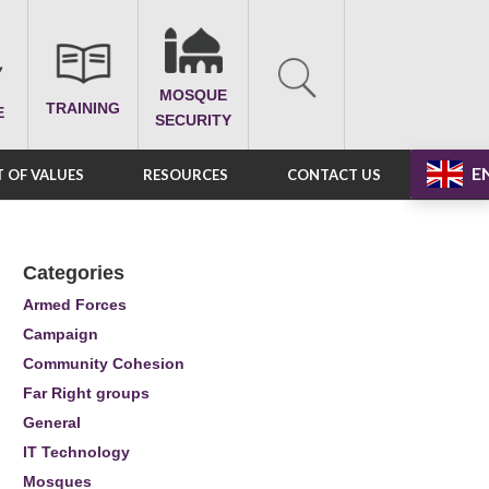
MOSQUE
TRAINING
E
SECURITY
E
 OF VALUES
RESOURCES
CONTACT US
Categories
Armed Forces
Campaign
Community Cohesion
Far Right groups
General
IT Technology
Mosques