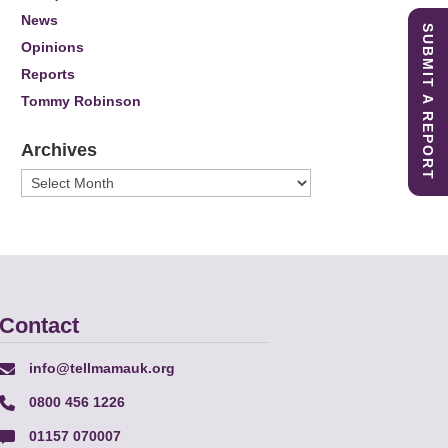
News
SUBMIT A REPORT
Opinions
Reports
Tommy Robinson
Archives
Archives
Contact
info@tellmamauk.org
0800 456 1226
01157 070007