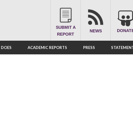
SUBMIT A
DONAT
NEWS
REPORT
A DOES
ACADEMIC REPORTS
PRESS
STATEMENT