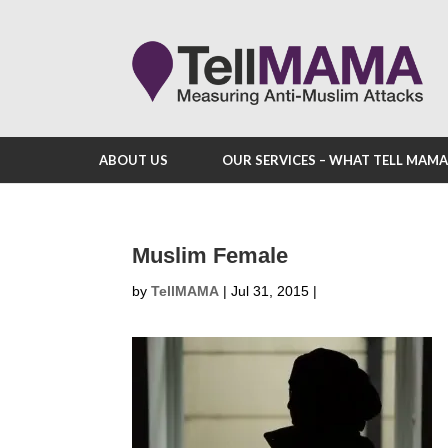
ABOUT US
OUR SERVICES – WHAT TELL MAM
Muslim Female
by
TellMAMA
|
Jul 31, 2015
|