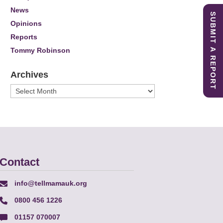
News
SUBMIT A REPORT
Opinions
Reports
Tommy Robinson
Archives
Archives
Contact
info@tellmamauk.org
0800 456 1226
01157 070007