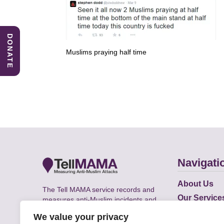
DONATE
Muslims praying half time
Navigati
About Us
The Tell MAMA service records and
Our Service
measures anti-Muslim incidents and
Does
supports victims of Islamophobia across
We value your privacy
the UK.
Academic R