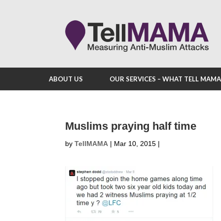
ABOUT US
OUR SERVICES – WHAT TELL MAM
Muslims praying half time
by
TellMAMA
|
Mar 10, 2015
|