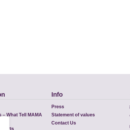
on
Info
Press
s – What Tell MAMA
Statement of values
Contact Us
eports