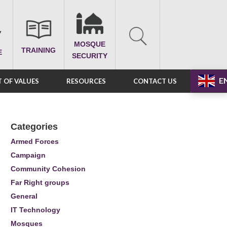
MOSQUE
TRAINING
E
SECURITY
E
 OF VALUES
RESOURCES
CONTACT US
Categories
Armed Forces
Campaign
Community Cohesion
Far Right groups
General
IT Technology
Mosques