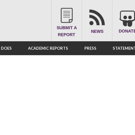
SUBMIT A
DONAT
NEWS
REPORT
A DOES
ACADEMIC REPORTS
PRESS
STATEMENT