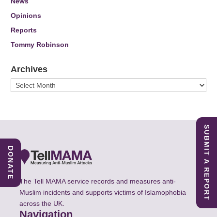
News
Opinions
Reports
Tommy Robinson
Archives
Archives
SUBMIT A REPORT
DONATE
The Tell MAMA service records and measures anti-
Muslim incidents and supports victims of Islamophobia
across the UK.
Navigation