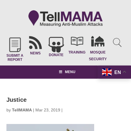
TRAINING
MOSQUE
NEWS
DONATE
SUBMIT A
SECURITY
REPORT
EN
MENU
Justice
by
TellMAMA
|
Mar 23, 2019
|