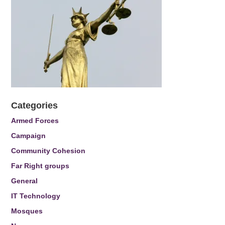
Categories
Armed Forces
Campaign
Community Cohesion
Far Right groups
General
IT Technology
Mosques