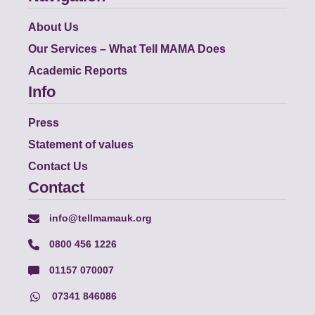
About Us
Our Services – What Tell MAMA Does
Academic Reports
Info
Press
Statement of values
Contact Us
Contact
info@tellmamauk.org
0800 456 1226
01157 070007
07341 846086