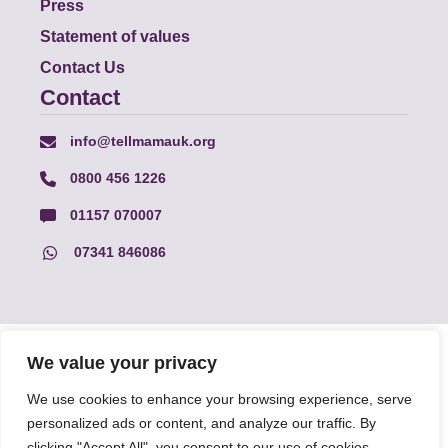
Press
Statement of values
Contact Us
Contact
info@tellmamauk.org
0800 456 1226
01157 070007
07341 846086
© Faith Matters all rights reserved, © Tell MAMA UK all rights
We value your privacy
reserved 2026.
We use cookies to enhance your browsing experience, serve
personalized ads or content, and analyze our traffic. By
The information on this website, text and illustrations may only
be reproduced with prior permission from Tell MAMA.
clicking "Accept All", you consent to our use of cookies.