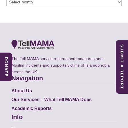
Archives
SUBMIT A REPORT
The Tell MAMA service records and measures anti-
DONATE
Muslim incidents and supports victims of Islamophobia
across the UK.
Navigation
About Us
Our Services – What Tell MAMA Does
Academic Reports
Info