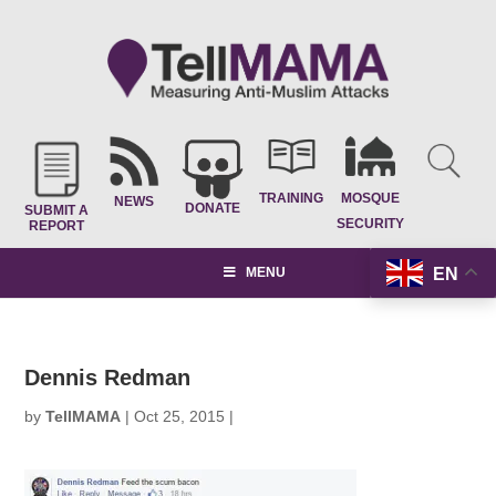
TRAINING
MOSQUE
NEWS
DONATE
SUBMIT A
SECURITY
REPORT
EN
MENU
Dennis Redman
by
TellMAMA
|
Oct 25, 2015
|