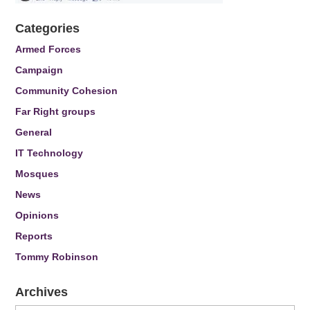
Categories
Armed Forces
Campaign
Community Cohesion
Far Right groups
General
IT Technology
Mosques
News
Opinions
Reports
Tommy Robinson
Archives