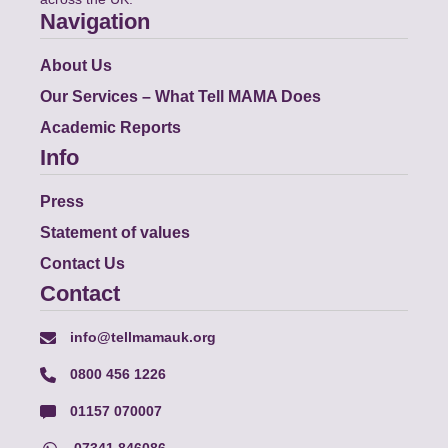
Navigation
About Us
Our Services – What Tell MAMA Does
Academic Reports
Info
Press
Statement of values
Contact Us
Contact
info@tellmamauk.org
0800 456 1226
01157 070007
07341 846086