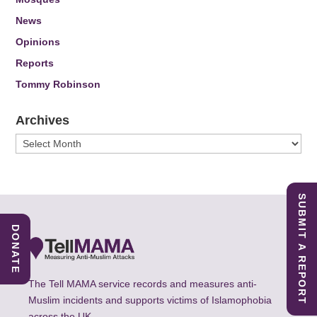
News
Opinions
Reports
Tommy Robinson
Archives
Archives
SUBMIT A REPORT
DONATE
The Tell MAMA service records and measures anti-
Muslim incidents and supports victims of Islamophobia
across the UK.