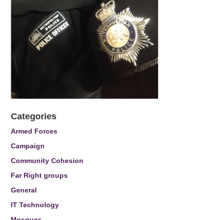
Categories
Armed Forces
Campaign
Community Cohesion
Far Right groups
General
IT Technology
Mosques