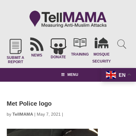
TRAINING
MOSQUE
NEWS
DONATE
SUBMIT A
SECURITY
REPORT
EN
MENU
Met Police logo
by
TellMAMA
|
May 7, 2021
|