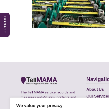
DONATE
Navigati
About Us
The Tell MAMA service records and
Our Service
measures anti-Muslim incidents and
Does
supports victims of Islamophobia across
We value your privacy
the UK.
Academic R