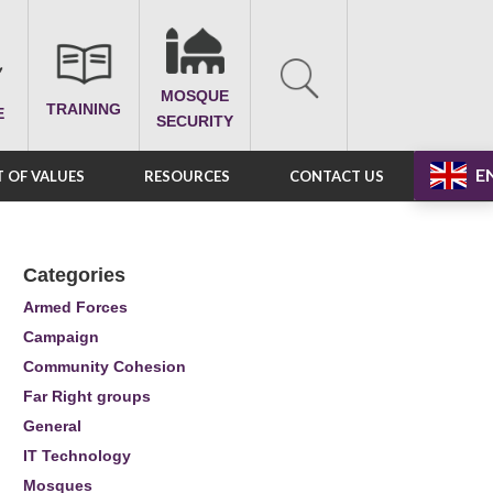
MOSQUE
TRAINING
E
SECURITY
E
 OF VALUES
RESOURCES
CONTACT US
Categories
Armed Forces
Campaign
Community Cohesion
Far Right groups
General
IT Technology
Mosques