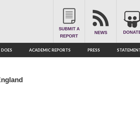
SUBMIT A
DONAT
NEWS
REPORT
A DOES
ACADEMIC REPORTS
PRESS
STATEMENT
England