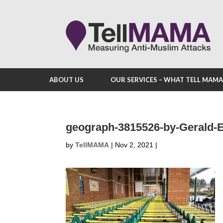
ABOUT US
OUR SERVICES – WHAT TELL MAM
geograph-3815526-by-Gerald-
by
TellMAMA
|
Nov 2, 2021
|