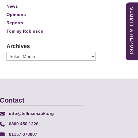
News
SUBMIT A REPORT
Opinions
Reports
Tommy Robinson
Archives
Archives
Contact
info@tellmamauk.org
0800 456 1226
01157 070007