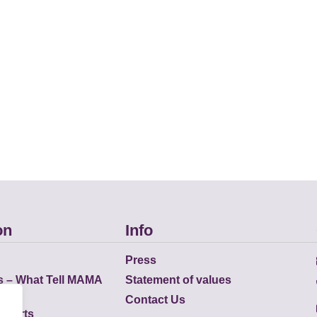
on
Info
Press
s – What Tell MAMA
Statement of values
Contact Us
eports