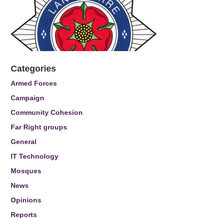
Categories
Armed Forces
Campaign
Community Cohesion
Far Right groups
General
IT Technology
Mosques
News
Opinions
Reports