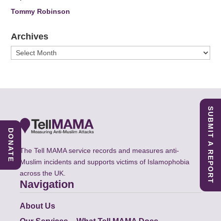
Tommy Robinson
Archives
Archives
SUBMIT A REPORT
DONATE
The Tell MAMA service records and measures anti-
Muslim incidents and supports victims of Islamophobia
across the UK.
Navigation
About Us