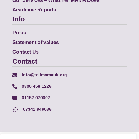
Our Services – What Tell MAMA Does
Academic Reports
Info
Press
Statement of values
Contact Us
Contact
info@tellmamauk.org
0800 456 1226
01157 070007
07341 846086