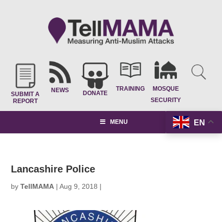
TRAINING
MOSQUE
NEWS
DONATE
SUBMIT A
SECURITY
REPORT
EN
MENU
Lancashire Police
by
TellMAMA
|
Aug 9, 2018
|