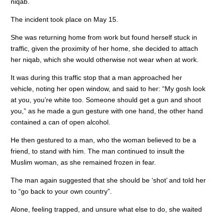
niqab.
o
n
p
The incident took place on May 15.
o
p
She was returning home from work but found herself stuck in
k
traffic, given the proximity of her home, she decided to attach
her niqab, which she would otherwise not wear when at work.
It was during this traffic stop that a man approached her
vehicle, noting her open window, and said to her: “My gosh look
at you, you’re white too. Someone should get a gun and shoot
you,” as he made a gun gesture with one hand, the other hand
contained a can of open alcohol.
He then gestured to a man, who the woman believed to be a
friend, to stand with him. The man continued to insult the
Muslim woman, as she remained frozen in fear.
The man again suggested that she should be ‘shot’ and told her
to “go back to your own country”.
Alone, feeling trapped, and unsure what else to do, she waited