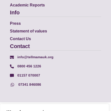
Academic Reports
Info
Press
Statement of values
Contact Us
Contact
info@tellmamauk.org
0800 456 1226
01157 070007
07341 846086
© Faith Matters all rights reserved, © Tell MAMA UK all rights