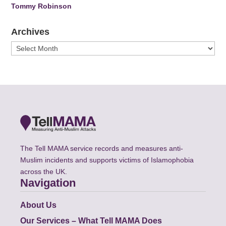
Tommy Robinson
Archives
Archives
The Tell MAMA service records and measures anti-
Muslim incidents and supports victims of Islamophobia
across the UK.
Navigation
About Us
Our Services – What Tell MAMA Does