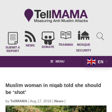
TRAINING
MOSQUE
NEWS
DONATE
SUBMIT A
SECURITY
REPORT
EN
MENU
Muslim woman in niqab told she should
be ‘shot’
by
TellMAMA
|
Aug 17, 2018
|
News
|