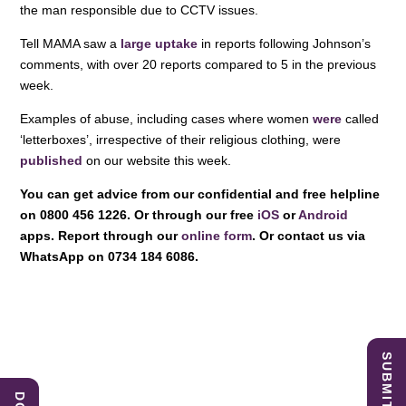
the man responsible due to CCTV issues.
Tell MAMA saw a
large uptake
in reports following Johnson’s
comments, with over 20 reports compared to 5 in the previous
week.
Examples of abuse, including cases where women
were
called
‘letterboxes’, irrespective of their religious clothing, were
published
on our website this week.
You can get advice from our confidential and free helpline
on 0800 456 1226. Or through our free
iOS
or
Android
apps. Report through our
online form
. Or contact us via
WhatsApp on 0734 184 6086.