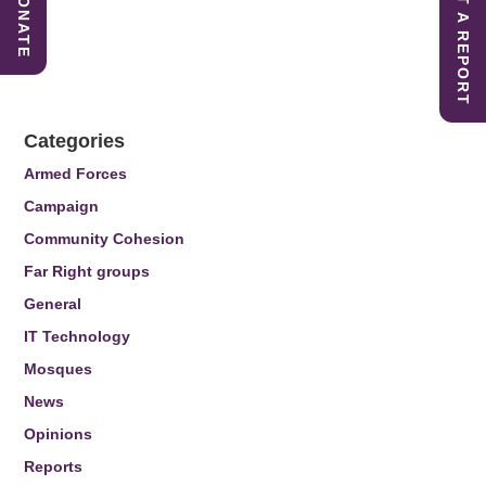
SUBMIT A REPORT
DONATE
Categories
Armed Forces
Campaign
Community Cohesion
Far Right groups
General
IT Technology
Mosques
News
Opinions
Reports