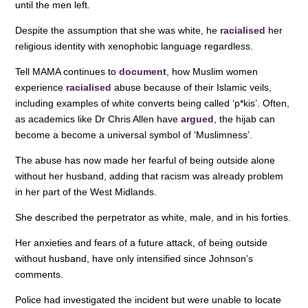
until the men left.
Despite the assumption that she was white, he
racialised
her
religious identity with xenophobic language regardless.
Tell MAMA continues to
document
, how Muslim women
experience
racialised
abuse because of their Islamic veils,
including examples of white converts being called ‘p*kis’. Often,
as academics like Dr Chris Allen have
argued
, the hijab can
become a become a universal symbol of ‘Muslimness’.
The abuse has now made her fearful of being outside alone
without her husband, adding that racism was already problem
in her part of the West Midlands.
She described the perpetrator as white, male, and in his forties.
Her anxieties and fears of a future attack, of being outside
without husband, have only intensified since Johnson’s
comments.
Police had investigated the incident but were unable to locate