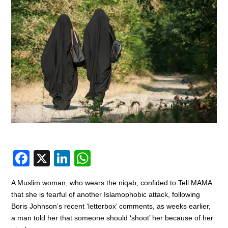
F
X
Li
W
a
n
h
A Muslim woman, who wears the niqab, confided to Tell MAMA
c
k
at
that she is fearful of another Islamophobic attack, following
e
e
s
Boris Johnson’s recent ‘letterbox’ comments, as weeks earlier,
a man told her that someone should ‘shoot’ her because of her
b
dI
A