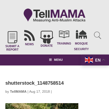
TRAINING
MOSQUE
NEWS
DONATE
SUBMIT A
SECURITY
REPORT
EN
MENU
shutterstock_1148758514
by
TellMAMA
|
Aug 17, 2018
|