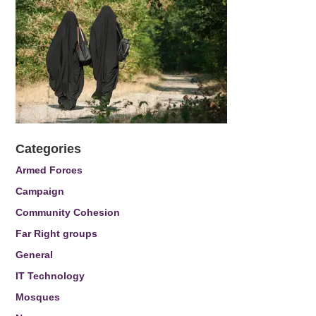
Categories
Armed Forces
Campaign
Community Cohesion
Far Right groups
General
IT Technology
Mosques