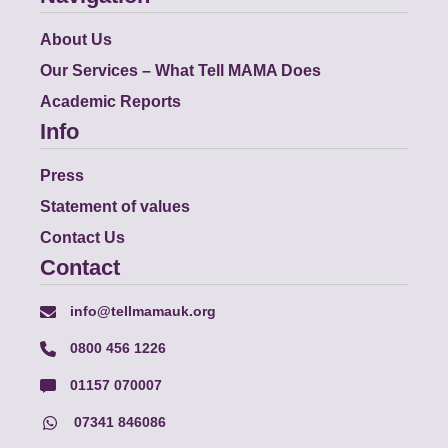
About Us
Our Services – What Tell MAMA Does
Academic Reports
Info
Press
Statement of values
Contact Us
Contact
info@tellmamauk.org
0800 456 1226
01157 070007
07341 846086