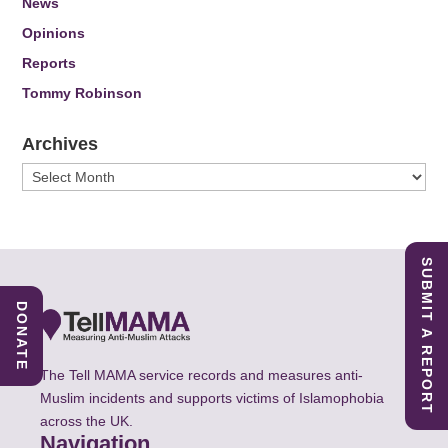
News
Opinions
Reports
Tommy Robinson
Archives
Archives
SUBMIT A REPORT
DONATE
The Tell MAMA service records and measures anti-
Muslim incidents and supports victims of Islamophobia
across the UK.
Navigation