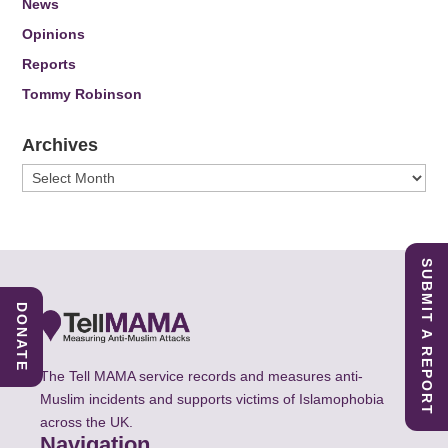
News
Opinions
Reports
Tommy Robinson
Archives
Archives
SUBMIT A REPORT
DONATE
The Tell MAMA service records and measures anti-
Muslim incidents and supports victims of Islamophobia
across the UK.
Navigation