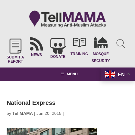
TRAINING
MOSQUE
NEWS
DONATE
SUBMIT A
SECURITY
REPORT
EN
MENU
National Express
by
TellMAMA
|
Jun 20, 2015
|