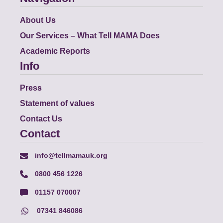
About Us
Our Services – What Tell MAMA Does
Academic Reports
Info
Press
Statement of values
Contact Us
Contact
info@tellmamauk.org
0800 456 1226
01157 070007
07341 846086