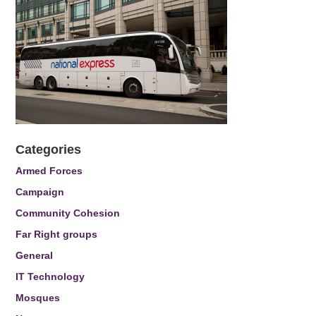
Categories
Armed Forces
Campaign
Community Cohesion
Far Right groups
General
IT Technology
Mosques