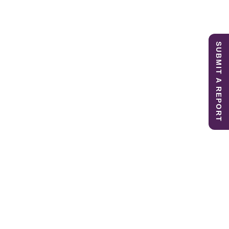
SUBMIT A REPORT