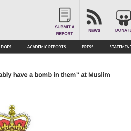
SUBMIT A
DONAT
NEWS
REPORT
A DOES
ACADEMIC REPORTS
PRESS
STATEMENT
ably have a bomb in them” at Muslim