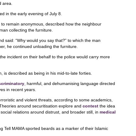
d area.
d in the early evening of July 8.
h to remain anonymous, described how the neighbour
an collecting the furniture.
d said: “Why would you say that?” to which the man
er, he continued unloading the furniture.
the incident on their behalf to the police would carry more
is described as being in his mid-to-late forties.
scriminatory
, harmful, and dehumanising language directed
es in recent years.
rroristic and violent threats, according to some academics,
. Theories around securitisation explore and
contest
the idea
social relations around distrust, and broader still, in
medical
g Tell MAMA sported beards as a marker of their Islamic