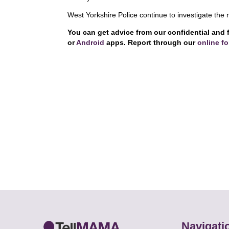
West Yorkshire Police continue to investigate the 
You can get advice from our confidential and 
or
Android
apps. Report through our
online f
Navigati