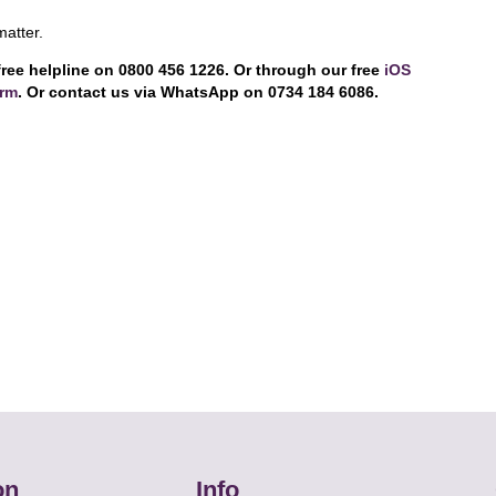
matter.
free helpline on 0800 456 1226. Or through our free
iOS
orm
. Or contact us via WhatsApp on 0734 184 6086.
on
Info