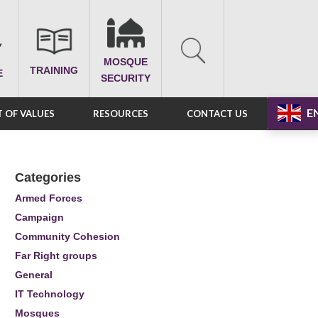
MOSQUE
TRAINING
E
SECURITY
E
 OF VALUES
RESOURCES
CONTACT US
Categories
Armed Forces
Campaign
Community Cohesion
Far Right groups
General
IT Technology
Mosques