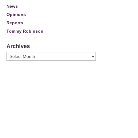
News
Opinions
Reports
Tommy Robinson
Archives
Archives