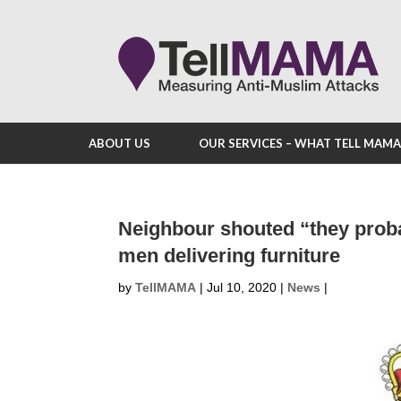
ABOUT US
OUR SERVICES – WHAT TELL MAM
Neighbour shouted “they prob
men delivering furniture
by
TellMAMA
|
Jul 10, 2020
|
News
|