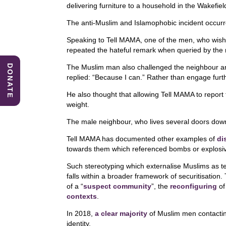
c
k
at
delivering furniture to a household in the Wakefiel
e
e
s
The anti-Muslim and Islamophobic incident occurre
b
dI
A
Speaking to Tell MAMA, one of the men, who wis
o
n
p
repeated the hateful remark when queried by the m
o
p
DONATE
The Muslim man also challenged the neighbour an
replied: “Because I can.” Rather than engage furth
k
He also thought that allowing Tell MAMA to report 
weight.
The male neighbour, who lives several doors down, 
Tell MAMA has documented other examples of
di
towards them which referenced bombs or explosiv
Such stereotyping which externalise Muslims as te
falls within a broader framework of securitisation
of a “
suspect community
”, the
reconfiguring
of 
contexts
.
In 2018,
a clear majority
of Muslim men contactin
identity.