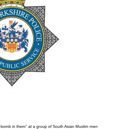
a bomb in them” at a group of South Asian Muslim men