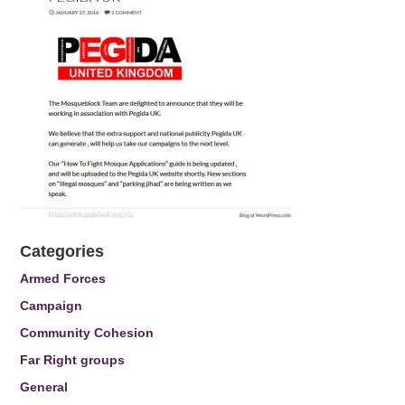
Categories
Armed Forces
Campaign
Community Cohesion
Far Right groups
General