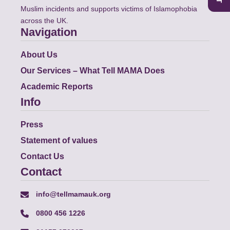
Muslim incidents and supports victims of Islamophobia
across the UK.
Navigation
About Us
Our Services – What Tell MAMA Does
Academic Reports
Info
Press
Statement of values
Contact Us
Contact
info@tellmamauk.org
0800 456 1226