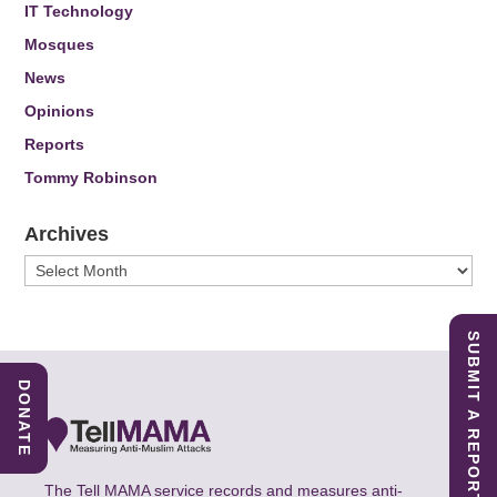
IT Technology
Mosques
News
Opinions
Reports
Tommy Robinson
Archives
Archives
SUBMIT A REPORT
DONATE
The Tell MAMA service records and measures anti-