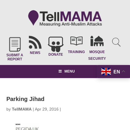
TRAINING
MOSQUE
NEWS
DONATE
SUBMIT A
SECURITY
REPORT
EN
MENU
Parking Jihad
by
TellMAMA
|
Apr 29, 2016
|