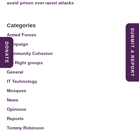
avoid prison over racist attacks
Categories
SUBMIT A REPORT
Armed Forces
DONATE
Campaign
Community Cohesion
Far Right groups
General
IT Technology
Mosques
News
Opinions
Reports
Tommy Robinson