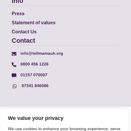
Info
Press
Statement of values
Contact Us
Contact
info@tellmamauk.org
0800 456 1226
01157 070007
07341 846086
© Faith Matters all rights reserved, © Tell MAMA UK all rights
We value your privacy
reserved 2026.
We use cookies to enhance your browsing experience, serve