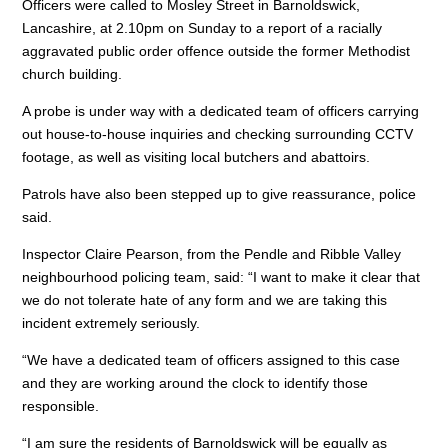
Officers were called to Mosley Street in Barnoldswick,
b
dI
A
Lancashire, at 2.10pm on Sunday to a report of a racially
o
n
p
aggravated public order offence outside the former Methodist
church building.
o
p
A probe is under way with a dedicated team of officers carrying
k
out house-to-house inquiries and checking surrounding CCTV
footage, as well as visiting local butchers and abattoirs.
Patrols have also been stepped up to give reassurance, police
said.
Inspector Claire Pearson, from the Pendle and Ribble Valley
neighbourhood policing team, said: “I want to make it clear that
we do not tolerate hate of any form and we are taking this
incident extremely seriously.
“We have a dedicated team of officers assigned to this case
and they are working around the clock to identify those
responsible.
“I am sure the residents of Barnoldswick will be equally as