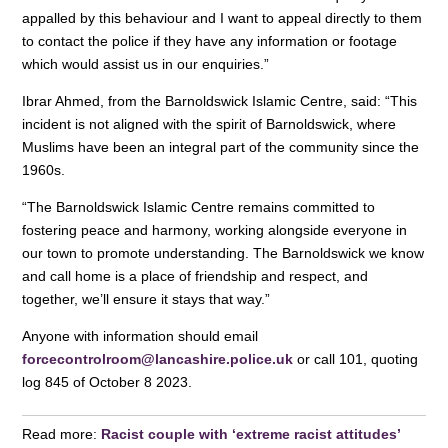
appalled by this behaviour and I want to appeal directly to them
to contact the police if they have any information or footage
which would assist us in our enquiries.”
Ibrar Ahmed, from the Barnoldswick Islamic Centre, said: “This
incident is not aligned with the spirit of Barnoldswick, where
Muslims have been an integral part of the community since the
1960s.
“The Barnoldswick Islamic Centre remains committed to
fostering peace and harmony, working alongside everyone in
our town to promote understanding. The Barnoldswick we know
and call home is a place of friendship and respect, and
together, we’ll ensure it stays that way.”
Anyone with information should email
forcecontrolroom@lancashire.police.uk
or call 101, quoting
log 845 of October 8 2023.
Read more:
Racist couple with ‘extreme racist attitudes’