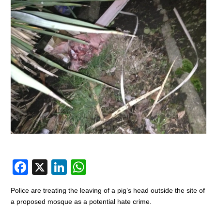
F
X
Li
W
a
n
h
Police are treating the leaving of a pig’s head outside the site of
c
k
at
a proposed mosque as a potential hate crime.
e
e
s