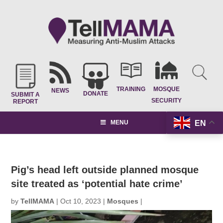
TRAINING
MOSQUE
NEWS
DONATE
SUBMIT A
SECURITY
REPORT
EN
MENU
Pig’s head left outside planned mosque
site treated as ‘potential hate crime’
by
TellMAMA
|
Oct 10, 2023
|
Mosques
|