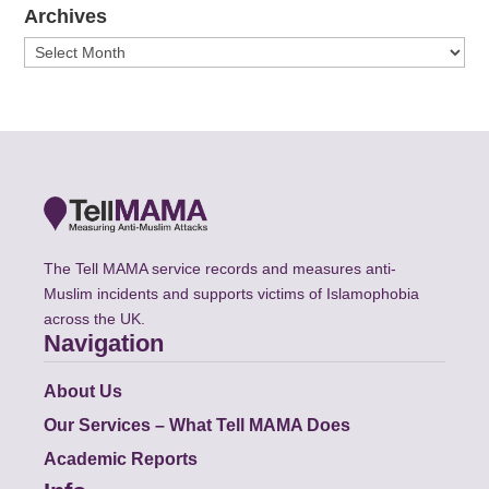
Archives
Archives
The Tell MAMA service records and measures anti-
Muslim incidents and supports victims of Islamophobia
across the UK.
Navigation
About Us
Our Services – What Tell MAMA Does
Academic Reports