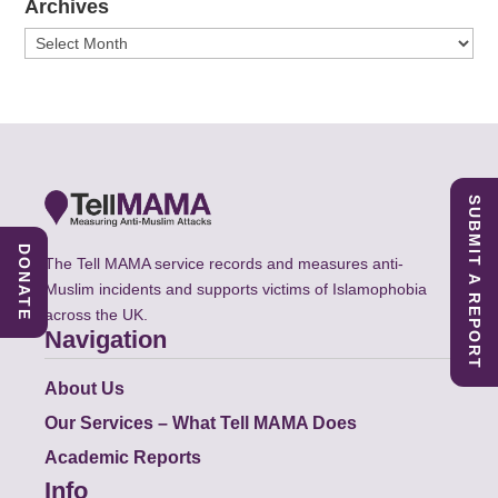
Archives
Archives
SUBMIT A REPORT
DONATE
The Tell MAMA service records and measures anti-
Muslim incidents and supports victims of Islamophobia
across the UK.
Navigation
About Us
Our Services – What Tell MAMA Does
Academic Reports
Info