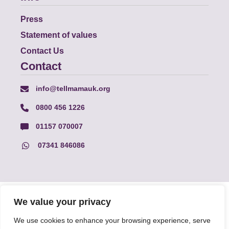
Press
Statement of values
Contact Us
Contact
info@tellmamauk.org
0800 456 1226
01157 070007
07341 846086
© Faith Matters all rights reserved, © Tell MAMA UK all rights
We value your privacy
reserved 2026.
We use cookies to enhance your browsing experience, serve