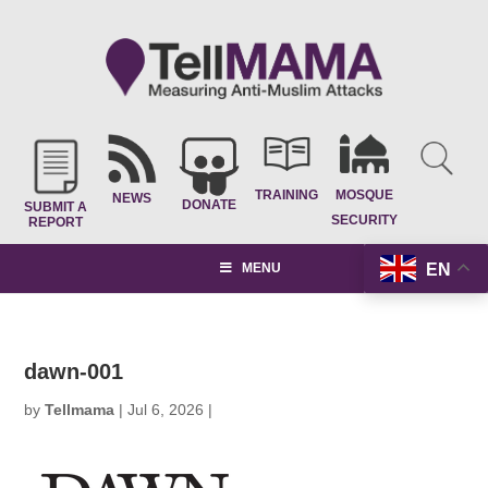
TRAINING
MOSQUE
NEWS
DONATE
SUBMIT A
SECURITY
REPORT
EN
MENU
dawn-001
by
Tellmama
|
Jul 6, 2026
|