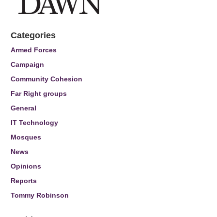
Categories
Armed Forces
Campaign
Community Cohesion
Far Right groups
General
IT Technology
Mosques
News
Opinions
Reports
Tommy Robinson