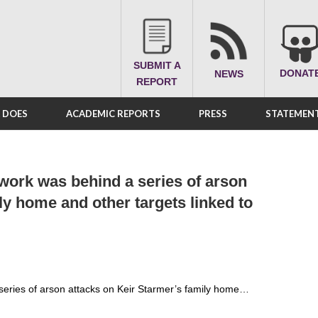
SUBMIT A
DONAT
NEWS
REPORT
A DOES
ACADEMIC REPORTS
PRESS
STATEMENT
work was behind a series of arson
ly home and other targets linked to
series of arson attacks on Keir Starmer’s family home…