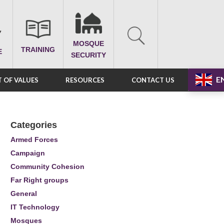
MOSQUE
TRAINING
E
SECURITY
E
 OF VALUES
RESOURCES
CONTACT US
Categories
Armed Forces
Campaign
Community Cohesion
Far Right groups
General
IT Technology
Mosques