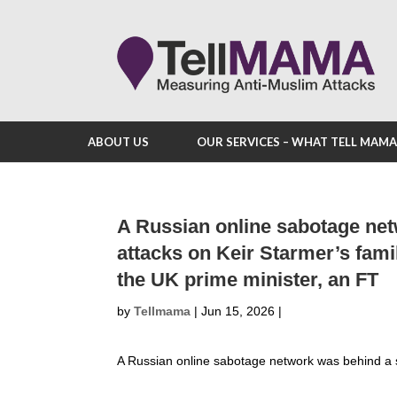
ABOUT US
OUR SERVICES – WHAT TELL MAM
A Russian online sabotage net
attacks on Keir Starmer’s fami
the UK prime minister, an FT
by
Tellmama
|
Jun 15, 2026
|
A Russian online sabotage network was behind a 