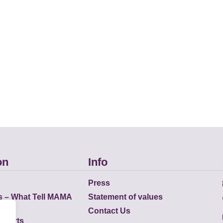
on
Info
Press
s – What Tell MAMA
Statement of values
Contact Us
eports