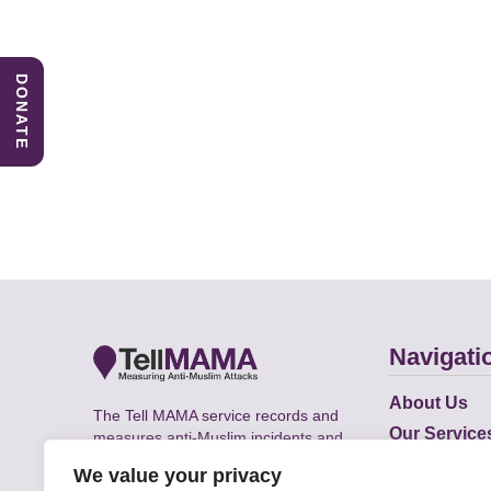
DONATE
Navigati
About Us
The Tell MAMA service records and
Our Service
measures anti-Muslim incidents and
Does
supports victims of Islamophobia across
We value your privacy
the UK.
Academic R