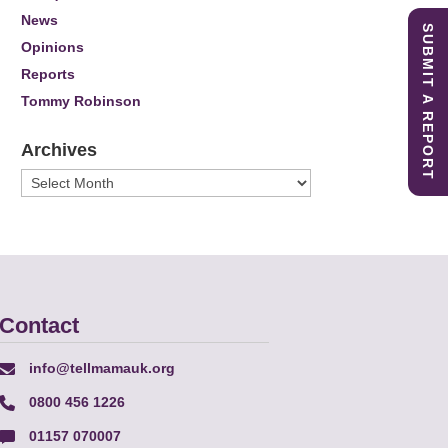
News
SUBMIT A REPORT
Opinions
Reports
Tommy Robinson
Archives
Archives
Contact
info@tellmamauk.org
0800 456 1226
01157 070007