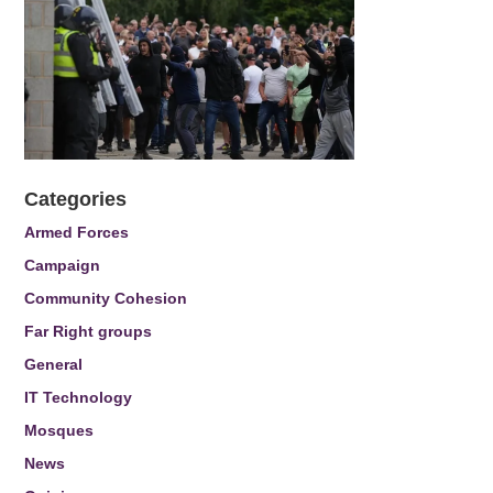
Categories
Armed Forces
Campaign
Community Cohesion
Far Right groups
General
IT Technology
Mosques
News