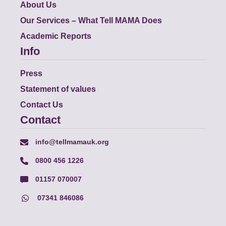
About Us
Our Services – What Tell MAMA Does
Academic Reports
Info
Press
Statement of values
Contact Us
Contact
info@tellmamauk.org
0800 456 1226
01157 070007
07341 846086