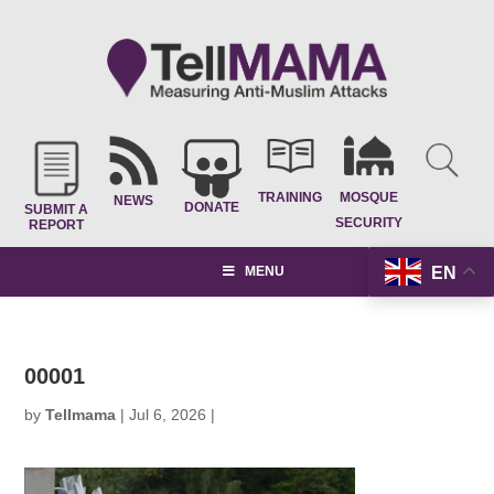
TRAINING
MOSQUE
NEWS
DONATE
SUBMIT A
SECURITY
REPORT
EN
MENU
00001
by
Tellmama
|
Jul 6, 2026
|