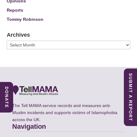
Opinions
Reports
Tommy Robinson
Archives
Archives
SUBMIT A REPORT
DONATE
The Tell MAMA service records and measures anti-
Muslim incidents and supports victims of Islamophobia
across the UK.
Navigation