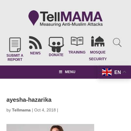
TRAINING
MOSQUE
NEWS
DONATE
SUBMIT A
SECURITY
REPORT
EN
MENU
ayesha-hazarika
by
Tellmama
|
Oct 4, 2018
|