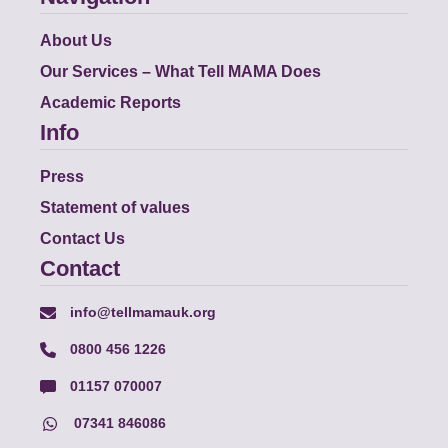
About Us
Our Services – What Tell MAMA Does
Academic Reports
Info
Press
Statement of values
Contact Us
Contact
info@tellmamauk.org
0800 456 1226
01157 070007
07341 846086