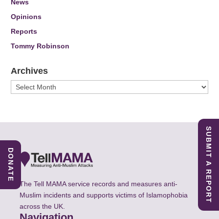
News
Opinions
Reports
Tommy Robinson
Archives
Archives
SUBMIT A REPORT
DONATE
The Tell MAMA service records and measures anti-
Muslim incidents and supports victims of Islamophobia
across the UK.
Navigation