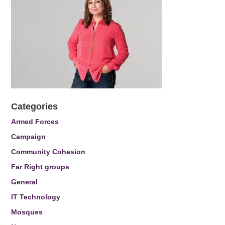
Categories
Armed Forces
Campaign
Community Cohesion
Far Right groups
General
IT Technology
Mosques