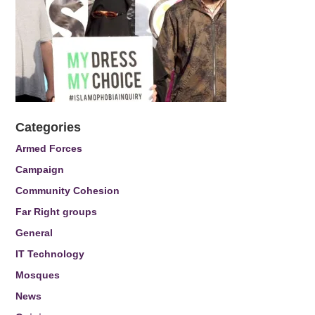
Categories
Armed Forces
Campaign
Community Cohesion
Far Right groups
General
IT Technology
Mosques
News