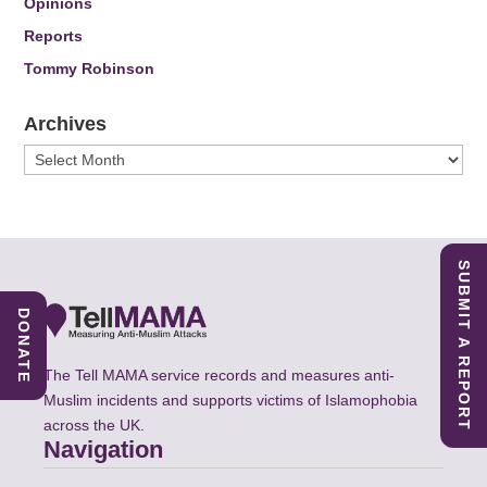
Opinions
Reports
Tommy Robinson
Archives
Archives
SUBMIT A REPORT
DONATE
The Tell MAMA service records and measures anti-
Muslim incidents and supports victims of Islamophobia
across the UK.
Navigation