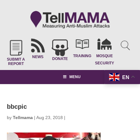
TRAINING
MOSQUE
NEWS
DONATE
SUBMIT A
SECURITY
REPORT
EN
MENU
bbcpic
by
Tellmama
|
Aug 23, 2018
|