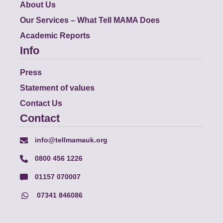
About Us
Our Services – What Tell MAMA Does
Academic Reports
Info
Press
Statement of values
Contact Us
Contact
info@tellmamauk.org
0800 456 1226
01157 070007
07341 846086