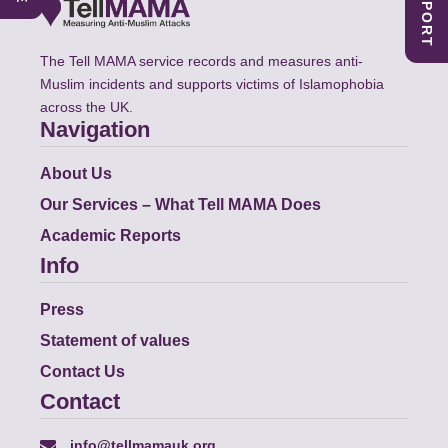
The Tell MAMA service records and measures anti-
Muslim incidents and supports victims of Islamophobia
across the UK.
Navigation
About Us
Our Services – What Tell MAMA Does
Academic Reports
Info
Press
Statement of values
Contact Us
Contact
info@tellmamauk.org