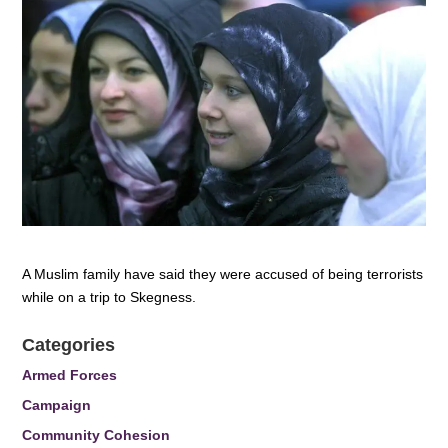
A Muslim family have said they were accused of being terrorists
while on a trip to Skegness.
Categories
Armed Forces
Campaign
Community Cohesion