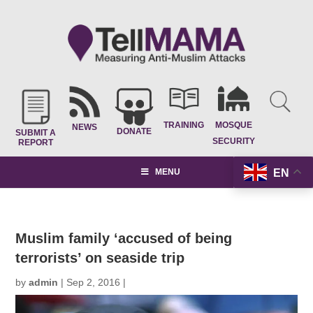
TRAINING
MOSQUE
NEWS
DONATE
SUBMIT A
SECURITY
REPORT
EN
MENU
Muslim family ‘accused of being
terrorists’ on seaside trip
by
admin
|
Sep 2, 2016
|