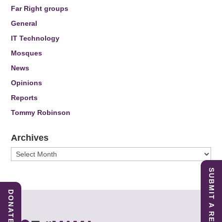
Far Right groups
General
IT Technology
Mosques
News
Opinions
Reports
Tommy Robinson
Archives
Archives
SUBMIT A REPORT
DONATE