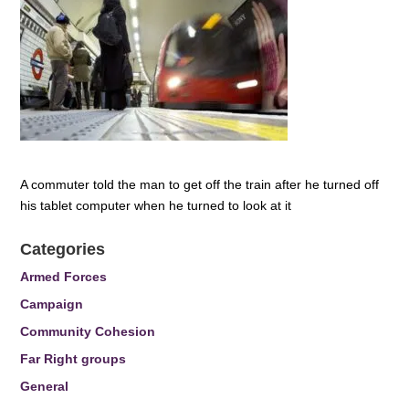
A commuter told the man to get off the train after he turned off
his tablet computer when he turned to look at it
Categories
Armed Forces
Campaign
Community Cohesion
Far Right groups
General