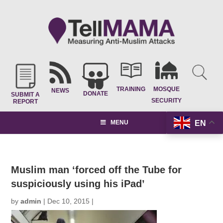
TRAINING
MOSQUE
NEWS
DONATE
SUBMIT A
SECURITY
REPORT
EN
MENU
Muslim man ‘forced off the Tube for
suspiciously using his iPad’
by
admin
|
Dec 10, 2015
|