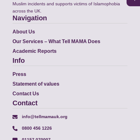
Muslim incidents and supports victims of Islamophobia
across the UK.
Navigation
About Us
Our Services – What Tell MAMA Does
Academic Reports
Info
Press
Statement of values
Contact Us
Contact
info@tellmamauk.org
0800 456 1226
01157 070007