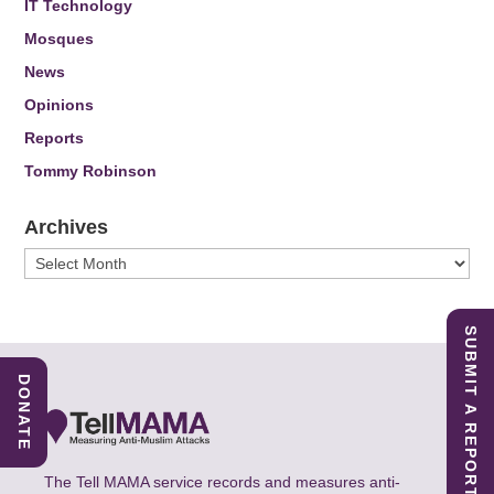
IT Technology
Mosques
News
Opinions
Reports
Tommy Robinson
Archives
Archives
SUBMIT A REPORT
DONATE
The Tell MAMA service records and measures anti-