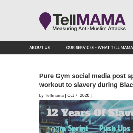
ABOUT US
OUR SERVICES – WHAT TELL MAM
Pure Gym social media post s
workout to slavery during Bla
by
Tellmama
|
Oct 7, 2020
|