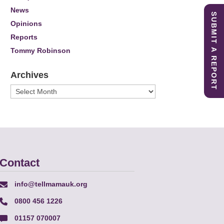
News
SUBMIT A REPORT
Opinions
Reports
Tommy Robinson
Archives
Archives
Contact
info@tellmamauk.org
0800 456 1226
01157 070007