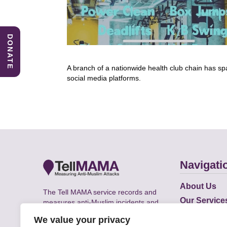
DONATE
A branch of a nationwide health club chain has sp
social media platforms.
Navigati
About Us
The Tell MAMA service records and
Our Service
measures anti-Muslim incidents and
Does
supports victims of Islamophobia across
We value your privacy
the UK.
Academic R