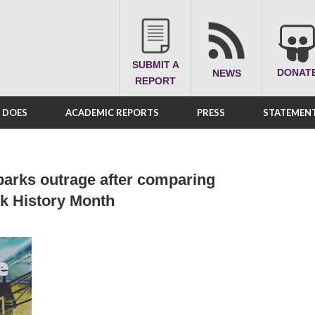
SUBMIT A
DONAT
NEWS
REPORT
A DOES
ACADEMIC REPORTS
PRESS
STATEMENT
parks outrage after comparing
ck History Month