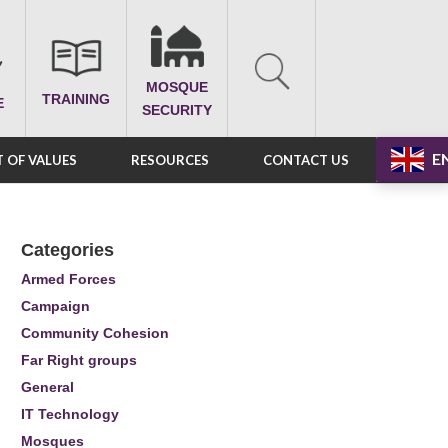
MOSQUE
TRAINING
E
SECURITY
E
 OF VALUES
RESOURCES
CONTACT US
Categories
Armed Forces
Campaign
Community Cohesion
Far Right groups
General
IT Technology
Mosques