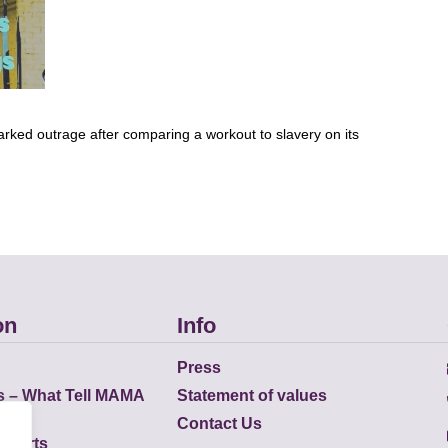
arked outrage after comparing a workout to slavery on its
on
Info
Press
s – What Tell MAMA
Statement of values
Contact Us
eports