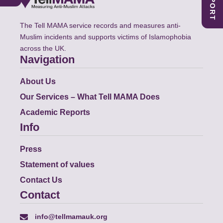
The Tell MAMA service records and measures anti-
Muslim incidents and supports victims of Islamophobia
across the UK.
Navigation
About Us
Our Services – What Tell MAMA Does
Academic Reports
Info
Press
Statement of values
Contact Us
Contact
info@tellmamauk.org