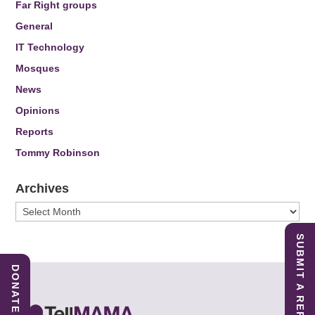
Far Right groups
General
IT Technology
Mosques
News
Opinions
Reports
Tommy Robinson
Archives
Archives
SUBMIT A REPORT
DONATE