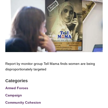
Report by monitor group Tell Mama finds women are being
disproportionately targeted
Categories
Armed Forces
Campaign
Community Cohesion