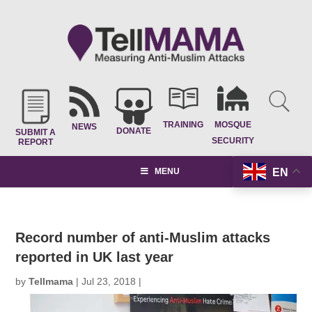
TRAINING
MOSQUE
NEWS
DONATE
SUBMIT A
SECURITY
REPORT
EN
MENU
Record number of anti-Muslim attacks
reported in UK last year
by
Tellmama
|
Jul 23, 2018
|