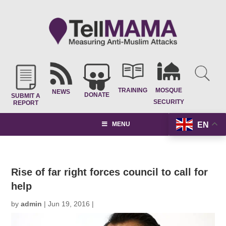
TRAINING
MOSQUE
NEWS
DONATE
SUBMIT A
SECURITY
REPORT
EN
MENU
Rise of far right forces council to call for
help
by
admin
|
Jun 19, 2016
|