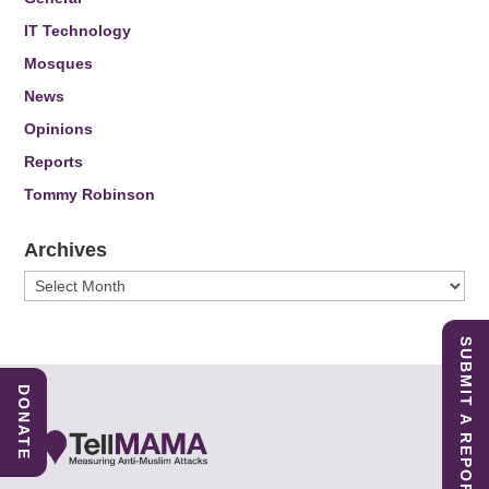
IT Technology
Mosques
News
Opinions
Reports
Tommy Robinson
Archives
Archives
SUBMIT A REPORT
DONATE