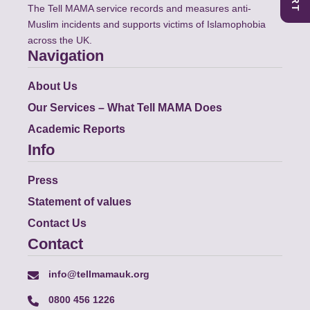
The Tell MAMA service records and measures anti-
Muslim incidents and supports victims of Islamophobia
across the UK.
Navigation
About Us
Our Services – What Tell MAMA Does
Academic Reports
Info
Press
Statement of values
Contact Us
Contact
info@tellmamauk.org
0800 456 1226