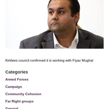
Kirklees council confirmed it is working with Fiyaz Mughal
Categories
Armed Forces
Campaign
Community Cohesion
Far Right groups
General