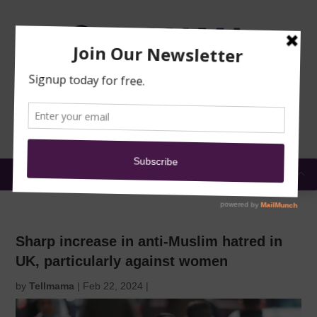
TRAINING
MOSQUE
NEWS
DONATE
SUBMIT A
SECURITY
REPORT
EN
MENU
Sharp increase in anti-Muslim hatred in
UK, particularly against women
by
Tellmama
|
Feb 22, 2024
|