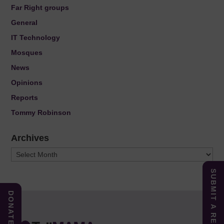
Far Right groups
General
IT Technology
Mosques
News
Opinions
Reports
Tommy Robinson
Archives
Archives
SUBMIT A REPORT
DONATE