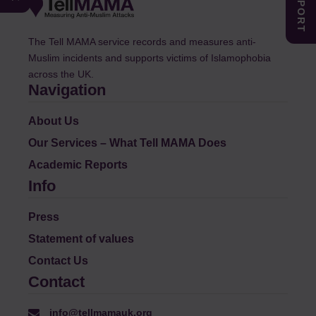
The Tell MAMA service records and measures anti-
Muslim incidents and supports victims of Islamophobia
across the UK.
Navigation
About Us
Our Services – What Tell MAMA Does
Academic Reports
Info
Press
Statement of values
Contact Us
Contact
info@tellmamauk.org