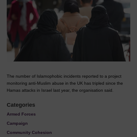
The number of Islamophobic incidents reported to a project
monitoring anti-Muslim abuse in the UK has tripled since the
Hamas attacks in Israel last year, the organisation said.
Categories
Armed Forces
Campaign
Community Cohesion