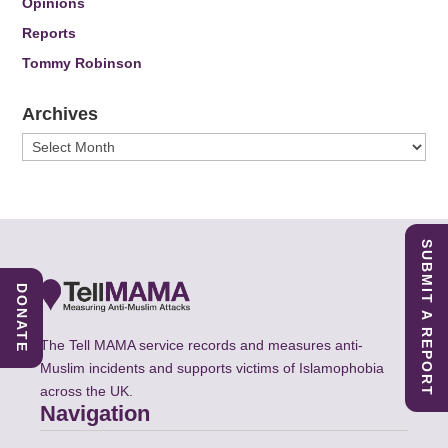
Opinions
Reports
Tommy Robinson
Archives
Archives
SUBMIT A REPORT
DONATE
The Tell MAMA service records and measures anti-
Muslim incidents and supports victims of Islamophobia
across the UK.
Navigation