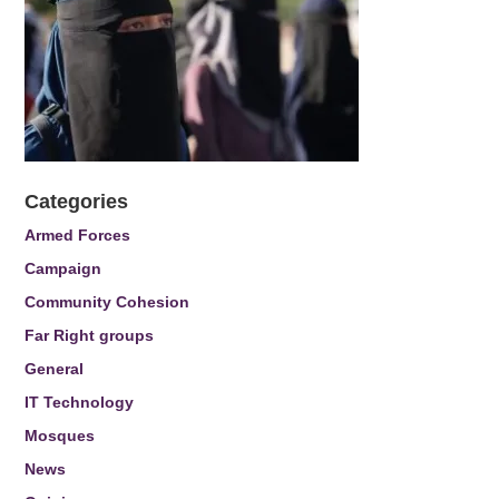
Categories
Armed Forces
Campaign
Community Cohesion
Far Right groups
General
IT Technology
Mosques
News