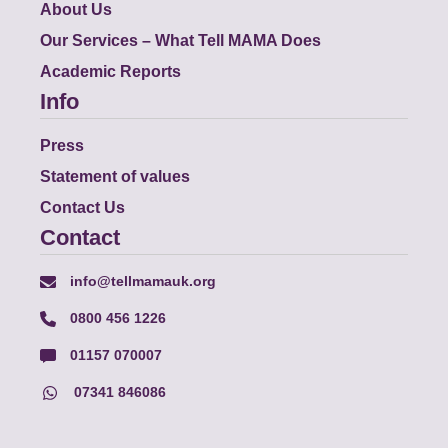
About Us
Our Services – What Tell MAMA Does
Academic Reports
Info
Press
Statement of values
Contact Us
Contact
info@tellmamauk.org
0800 456 1226
01157 070007
07341 846086