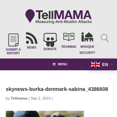
TRAINING
MOSQUE
NEWS
DONATE
SUBMIT A
SECURITY
REPORT
EN
MENU
skynews-burka-denmark-sabina_4386608
by
Tellmama
|
Sep 2, 2019
|