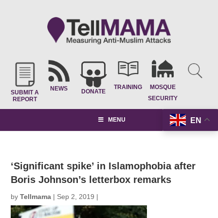
TRAINING
MOSQUE
NEWS
DONATE
SUBMIT A
SECURITY
REPORT
EN
MENU
‘Significant spike’ in Islamophobia after
Boris Johnson’s letterbox remarks
by
Tellmama
|
Sep 2, 2019
|