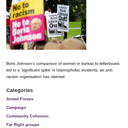
Boris Johnson’s comparison of women in burkas to letterboxes
led to a ‘significant spike’ in Islamophobic incidents, an anti-
racism organisation has claimed.
Categories
Armed Forces
Campaign
Community Cohesion
Far Right groups