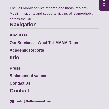
The Tell MAMA service records and measures anti-
Muslim incidents and supports victims of Islamophobia
across the UK.
Navigation
About Us
Our Services – What Tell MAMA Does
Academic Reports
Info
Press
Statement of values
Contact Us
Contact
info@tellmamauk.org