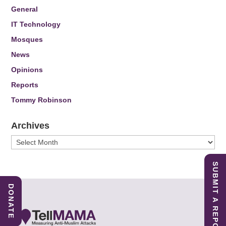
General
IT Technology
Mosques
News
Opinions
Reports
Tommy Robinson
Archives
Archives
SUBMIT A REPORT
DONATE