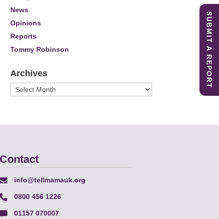
News
SUBMIT A REPORT
Opinions
Reports
Tommy Robinson
Archives
Archives
Contact
info@tellmamauk.org
0800 456 1226
01157 070007