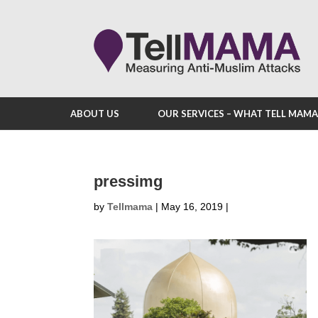
ABOUT US
OUR SERVICES – WHAT TELL MAM
pressimg
by
Tellmama
|
May 16, 2019
|