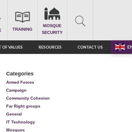
MOSQUE
TRAINING
E
SECURITY
E
 OF VALUES
RESOURCES
CONTACT US
Categories
Armed Forces
Campaign
Community Cohesion
Far Right groups
General
IT Technology
Mosques