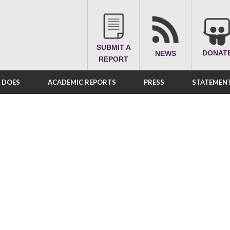
SUBMIT A
DONAT
NEWS
REPORT
A DOES
ACADEMIC REPORTS
PRESS
STATEMENT