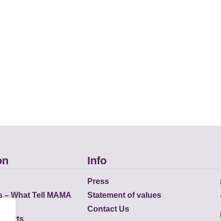
on
Info
Press
s – What Tell MAMA
Statement of values
Contact Us
eports