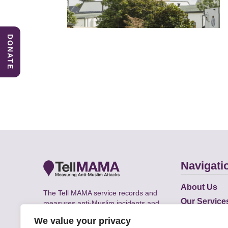
DONATE
Navigati
About Us
The Tell MAMA service records and
Our Service
measures anti-Muslim incidents and
Does
supports victims of Islamophobia across
We value your privacy
the UK.
Academic R