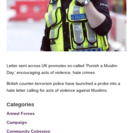
Letter sent across UK promotes so-called ‘Punish a Muslim
Day,’ encouraging acts of violence, hate crimes
British counter-terrorism police have launched a probe into a
hate letter calling for acts of violence against Muslims.
Categories
Armed Forces
Campaign
Community Cohesion