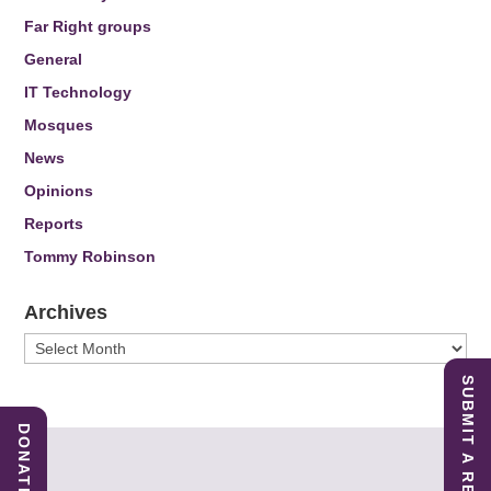
Far Right groups
General
IT Technology
Mosques
News
Opinions
Reports
Tommy Robinson
Archives
Archives
SUBMIT A REPORT
DONATE