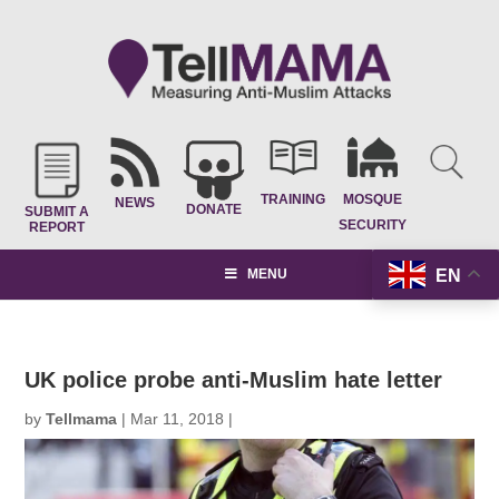
TRAINING
MOSQUE
NEWS
DONATE
SUBMIT A
SECURITY
REPORT
EN
MENU
UK police probe anti-Muslim hate letter
by
Tellmama
|
Mar 11, 2018
|