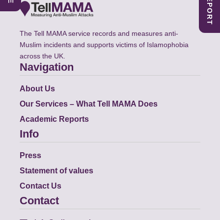
The Tell MAMA service records and measures anti-
Muslim incidents and supports victims of Islamophobia
across the UK.
Navigation
About Us
Our Services – What Tell MAMA Does
Academic Reports
Info
Press
Statement of values
Contact Us
Contact