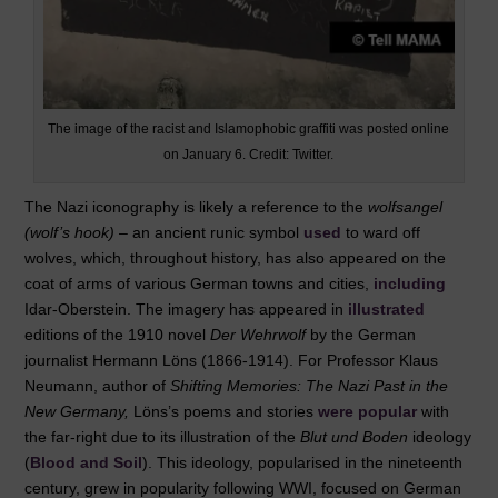
The image of the racist and Islamophobic graffiti was posted online
on January 6. Credit: Twitter.
The Nazi iconography is likely a reference to the
wolfsangel
(wolf’s hook)
­– an ancient runic symbol
used
to ward off
wolves, which, throughout history, has also appeared on the
coat of arms of various German towns and cities,
including
Idar-Oberstein. The imagery has appeared in
illustrated
editions of the 1910 novel
Der Wehrwolf
by the German
journalist Hermann Löns (1866-1914). For Professor Klaus
Neumann, author of
Shifting Memories: The Nazi Past in the
New Germany,
Löns’s poems and stories
were popular
with
the far-right due to its illustration of the
Blut und Boden
ideology
(
Blood and Soil
). This ideology, popularised in the nineteenth
century, grew in popularity following WWI, focused on German