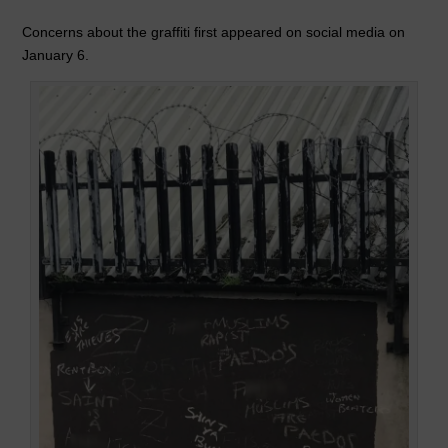
k
Concerns about the graffiti first appeared on social media on
January 6.