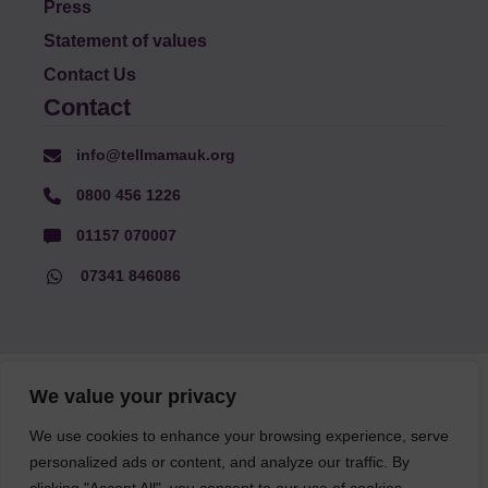
Press
Statement of values
Contact Us
Contact
info@tellmamauk.org
0800 456 1226
01157 070007
07341 846086
© Faith Matters all rights reserved, © Tell MAMA UK all rights
We value your privacy
reserved 2026.
We use cookies to enhance your browsing experience, serve
personalized ads or content, and analyze our traffic. By
The information on this website, text and illustrations may only
be reproduced with prior permission from Tell MAMA.