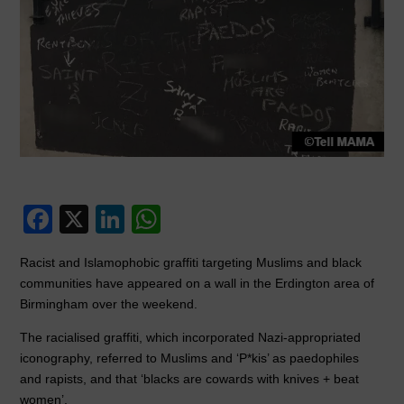
F
X
Li
W
a
n
h
Racist and Islamophobic graffiti targeting Muslims and black
c
k
at
communities have appeared on a wall in the Erdington area of
e
e
s
Birmingham over the weekend.
b
dI
A
The racialised graffiti, which incorporated Nazi-appropriated
o
n
p
iconography, referred to Muslims and ‘P*kis’ as paedophiles
and rapists, and that ‘blacks are cowards with knives + beat
o
p
women’.