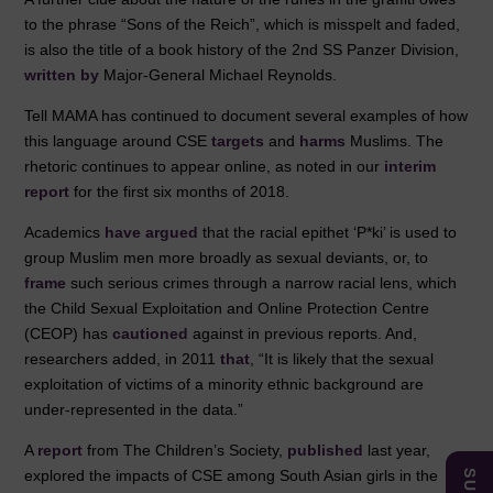
to the phrase “Sons of the Reich”, which is misspelt and faded,
is also the title of a book history of the 2nd SS Panzer Division,
written by
Major-General Michael Reynolds.
Tell MAMA has continued to document several examples of how
this language around CSE
targets
and
harms
Muslims. The
rhetoric continues to appear online, as noted in our
interim
report
for the first six months of 2018.
Academics
have argued
that the racial epithet ‘P*ki’ is used to
group Muslim men more broadly as sexual deviants, or, to
frame
such serious crimes through a narrow racial lens, which
the Child Sexual Exploitation and Online Protection Centre
(CEOP) has
cautioned
against in previous reports. And,
researchers added, in 2011
that
, “It is likely that the sexual
exploitation of victims of a minority ethnic background are
under-represented in the data.”
A
report
from The Children’s Society,
published
last year,
explored the impacts of CSE among South Asian girls in the