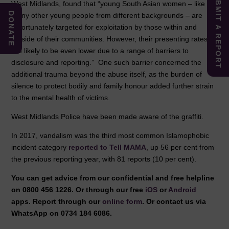
SUBMIT A REPORT
West Midlands, found that “young South Asian women – like
DONATE
many other young people from different backgrounds – are
unfortunately targeted for exploitation by those within and
outside of their communities. However, their presenting rates
are likely to be even lower due to a range of barriers to
disclosure and reporting.” One such barrier concerned the
additional trauma beyond the abuse itself, as the burden of
silence to protect bodily and family honour added further strain
to the mental health of victims.
West Midlands Police have been made aware of the graffiti.
In 2017, vandalism was the third most common Islamophobic
incident category
reported to Tell MAMA
, up 56 per cent from
the previous reporting year, with 81 reports (10 per cent).
You can get advice from our confidential and free helpline
on 0800 456 1226. Or through our free
iOS
or
Android
apps. Report through our
online form
. Or contact us via
WhatsApp on 0734 184 6086.