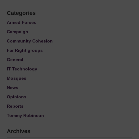
Categories
Armed Forces
Campaign
Community Cohesion
Far Right groups
General
IT Technology
Mosques
News
Opinions
Reports
Tommy Robinson
Archives