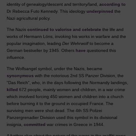
identity of genealogy/descent and territory/land,
according to
Dr Rebecca Futo Kennedy. This ideology
underpinned
the
Nazi agricultural policy.
The Nazis
continued to valorise and celebrate
the life and
works of Hermann Löns, invoking his works in warfare and the
popular imagination, leading
Der Wehrwolf
to become a
German bestseller by 1945. Others
have
questioned this
influence.
The Wolfsangel symbol, under the Nazis, became
synonymous
with the notorious 2nd SS Panzer Division, the
“Das Reich”, who, in the days following the Normandy landings,
killed
672 people, mainly women and children, in a war crime
which involved forcing 450 women and children into a church
before burning it to the ground in occupied France. The
surviving men were shot dead. The 4th SS Polizei
Panzergrenadier Division used this symbol in its divisional
insignia,
committed
war crimes in Greece in 1944.
A further clue about the nature of the runes in the graffiti owes