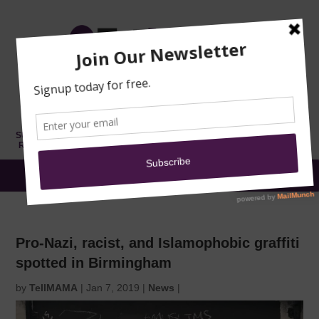
TRAINING
MOSQUE
NEWS
DONATE
SUBMIT A
SECURITY
REPORT
EN
MENU
Pro-Nazi, racist, and Islamophobic graffiti
spotted in Birmingham
by
TellMAMA
|
Jan 7, 2019
|
News
|