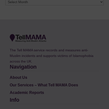
Archives
The Tell MAMA service records and measures anti-
Muslim incidents and supports victims of Islamophobia
across the UK.
Navigation
About Us
Our Services – What Tell MAMA Does
Academic Reports
Info