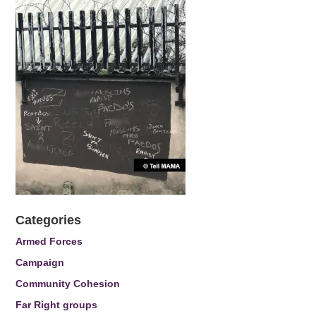
Categories
Armed Forces
Campaign
Community Cohesion
Far Right groups