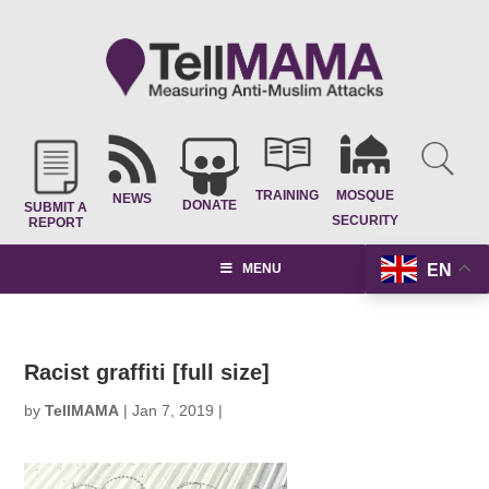
TRAINING
MOSQUE
NEWS
DONATE
SUBMIT A
SECURITY
REPORT
EN
MENU
Racist graffiti [full size]
by
TellMAMA
|
Jan 7, 2019
|