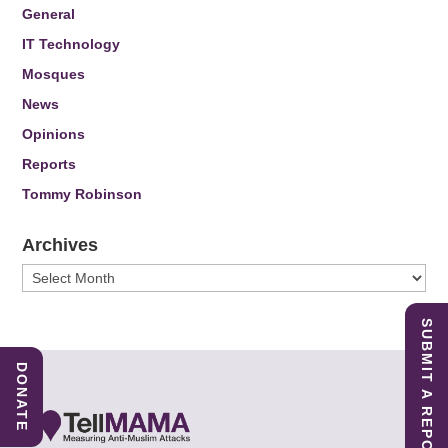
General
IT Technology
Mosques
News
Opinions
Reports
Tommy Robinson
Archives
Archives
SUBMIT A REPORT
DONATE