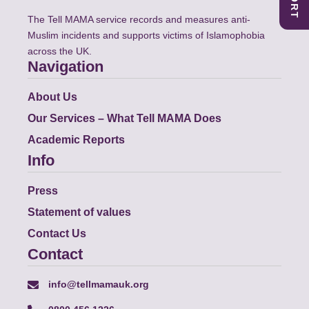
The Tell MAMA service records and measures anti-
Muslim incidents and supports victims of Islamophobia
across the UK.
Navigation
About Us
Our Services – What Tell MAMA Does
Academic Reports
Info
Press
Statement of values
Contact Us
Contact
info@tellmamauk.org