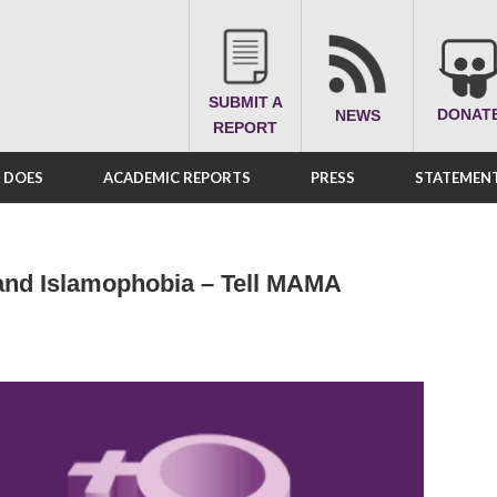
SUBMIT A
DONAT
NEWS
REPORT
A DOES
ACADEMIC REPORTS
PRESS
STATEMENT
and Islamophobia – Tell MAMA