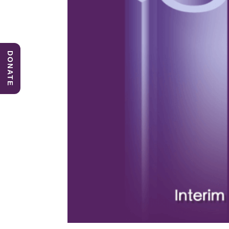
DONATE