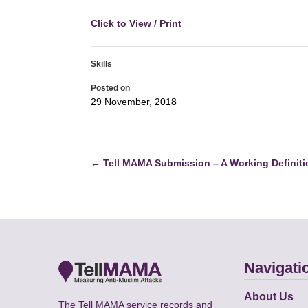
Click to View / Print
Skills
Posted on
29 November, 2018
←
Tell MAMA Submission – A Working Definiti
Navigati
About Us
The Tell MAMA service records and