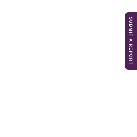
SUBMIT A REPORT