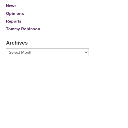
News
Opinions
Reports
Tommy Robinson
Archives
Archives