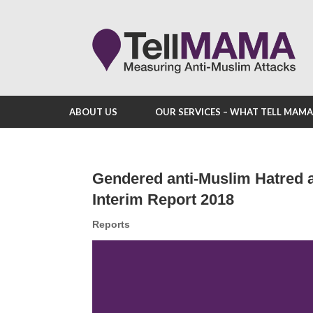
ABOUT US
OUR SERVICES – WHAT TELL MAM
Gendered anti-Muslim Hatred 
Interim Report 2018
Reports