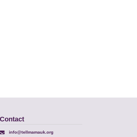
Contact
info@tellmamauk.org