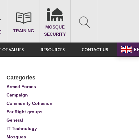
MOSQUE
TRAINING
E
SECURITY
E
 OF VALUES
RESOURCES
CONTACT US
Categories
Armed Forces
Campaign
Community Cohesion
Far Right groups
General
IT Technology
Mosques