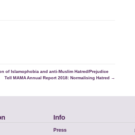
on of Islamophobia and anti-Muslim Hatred/Prejudice
Tell MAMA Annual Report 2018: Normalising Hatred
→
on
Info
Press