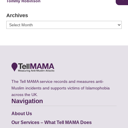
Tommy Robinson
Archives
Archives
The Tell MAMA service records and measures anti-
Muslim incidents and supports victims of Islamophobia
across the UK.
Navigation
About Us
Our Services – What Tell MAMA Does