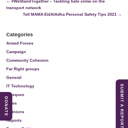
←
#WeStandTogether – Tackling hate crime on the
transport network
Tell MAMA EidAlAdha Personal Safety Tips 2021
→
Categories
Armed Forces
Campaign
Community Cohesion
Far Right groups
General
IT Technology
SUBMIT A REPORT
Mosques
DONATE
News
Opinions
Reports