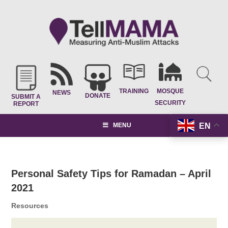
TRAINING
MOSQUE
NEWS
DONATE
SUBMIT A
SECURITY
REPORT
EN
MENU
Personal Safety Tips for Ramadan – April
2021
Resources