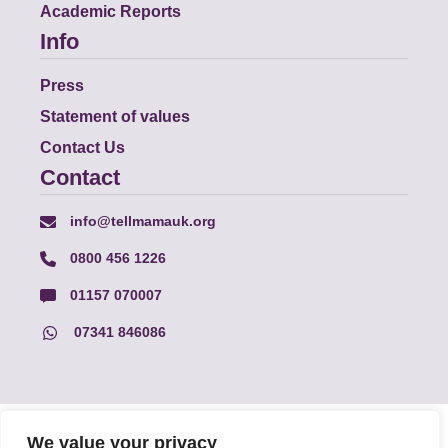
Academic Reports
Info
Press
Statement of values
Contact Us
Contact
info@tellmamauk.org
0800 456 1226
01157 070007
07341 846086
© Faith Matters all rights reserved, © Tell MAMA UK all rights
We value your privacy