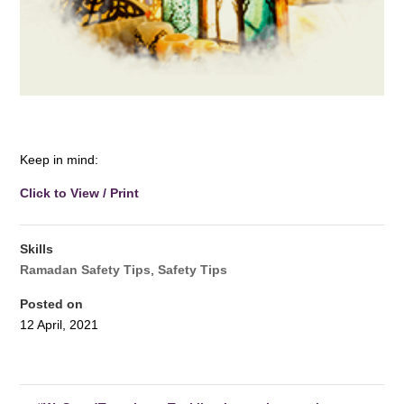
.. ….. … …. … …. … ..
Keep in mind:
Click to View / Print
Skills
Ramadan Safety Tips
,
Safety Tips
Posted on
12 April, 2021