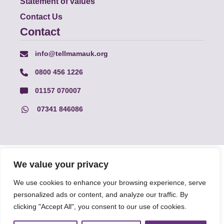
Statement of values
Contact Us
Contact
info@tellmamauk.org
0800 456 1226
01157 070007
07341 846086
© Faith Matters all rights reserved, © Tell MAMA UK all rights
We value your privacy
reserved 2026.
We use cookies to enhance your browsing experience, serve
personalized ads or content, and analyze our traffic. By
The information on this website, text and illustrations may only
be reproduced with prior permission from Tell MAMA.
clicking "Accept All", you consent to our use of cookies.