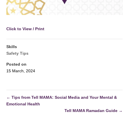
Click to View / Print
Skills
Safety Tips
Posted on
15 March, 2024
←
Tips from Tell MAMA: Social Media and Your Mental &
Emotional Health
Tell MAMA Ramadan Guide
→