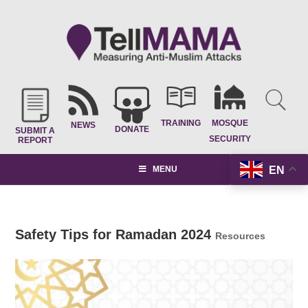
TRAINING
MOSQUE
NEWS
DONATE
SUBMIT A
SECURITY
REPORT
EN
MENU
Safety Tips for Ramadan 2024
Resources