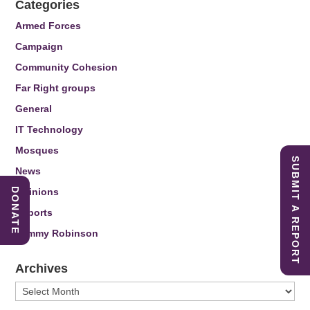
Categories
Armed Forces
Campaign
Community Cohesion
Far Right groups
General
IT Technology
Mosques
SUBMIT A REPORT
News
Opinions
DONATE
Reports
Tommy Robinson
Archives
Archives