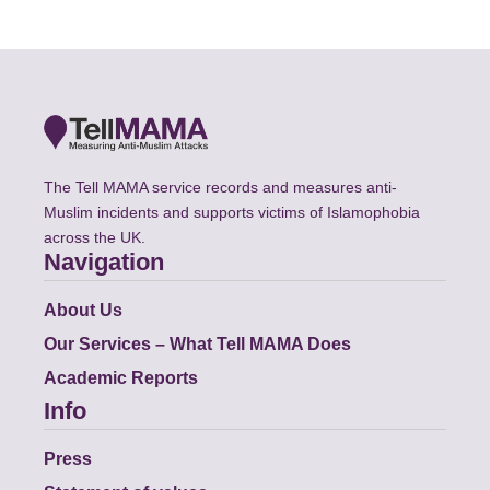
The Tell MAMA service records and measures anti-
Muslim incidents and supports victims of Islamophobia
across the UK.
Navigation
About Us
Our Services – What Tell MAMA Does
Academic Reports
Info
Press