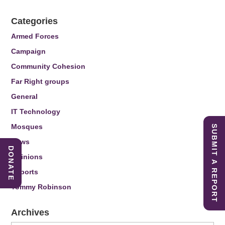
Categories
Armed Forces
Campaign
Community Cohesion
Far Right groups
General
IT Technology
Mosques
SUBMIT A REPORT
News
DONATE
Opinions
Reports
Tommy Robinson
Archives