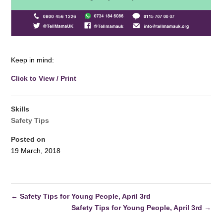
Keep in mind:
Click to View / Print
Skills
Safety Tips
Posted on
19 March, 2018
←
Safety Tips for Young People, April 3rd
Safety Tips for Young People, April 3rd
→