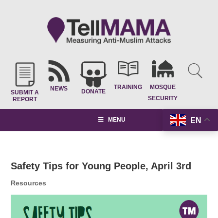
TRAINING
MOSQUE
NEWS
DONATE
SUBMIT A
SECURITY
REPORT
EN
MENU
Safety Tips for Young People, April 3rd
Resources