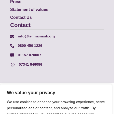
Press
Statement of values
Contact Us
Contact
info@tellmamauk.org
0800 456 1226
01157 070007
07341 846086
© Faith Matters all rights reserved, © Tell MAMA UK all rights
We value your privacy
reserved 2026.
We use cookies to enhance your browsing experience, serve
personalized ads or content, and analyze our traffic. By
The information on this website, text and illustrations may only
be reproduced with prior permission from Tell MAMA.