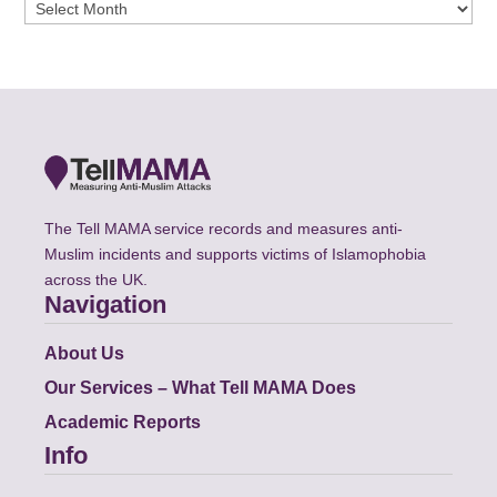
Archives
The Tell MAMA service records and measures anti-
Muslim incidents and supports victims of Islamophobia
across the UK.
Navigation
About Us
Our Services – What Tell MAMA Does
Academic Reports
Info