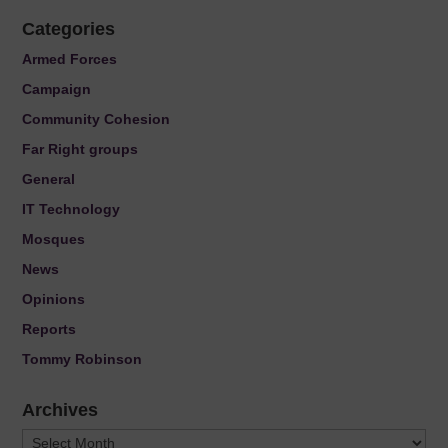
Categories
Armed Forces
Campaign
Community Cohesion
Far Right groups
General
IT Technology
Mosques
News
Opinions
Reports
Tommy Robinson
Archives
Archives