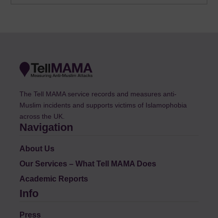
The Tell MAMA service records and measures anti-
Muslim incidents and supports victims of Islamophobia
across the UK.
Navigation
About Us
Our Services – What Tell MAMA Does
Academic Reports
Info
Press