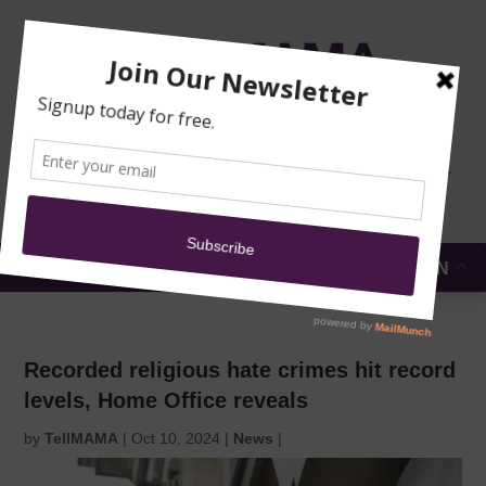
TRAINING
MOSQUE
NEWS
DONATE
SUBMIT A
SECURITY
REPORT
EN
MENU
Recorded religious hate crimes hit record
levels, Home Office reveals
by
TellMAMA
|
Oct 10, 2024
|
News
|