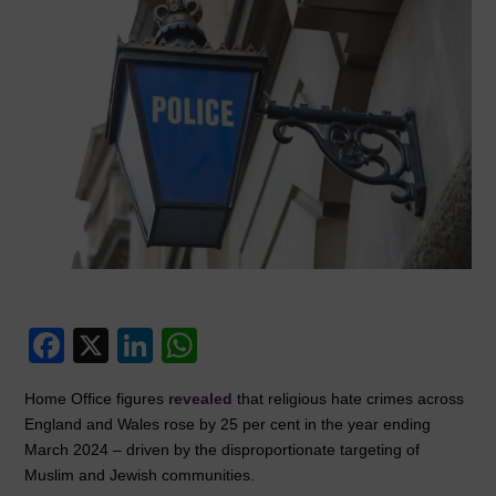
F
X
Li
W
a
n
h
Home Office figures
revealed
that religious hate crimes across
c
k
at
England and Wales rose by 25 per cent in the year ending
e
e
s
March 2024 – driven by the disproportionate targeting of
Muslim and Jewish communities.
b
dI
A