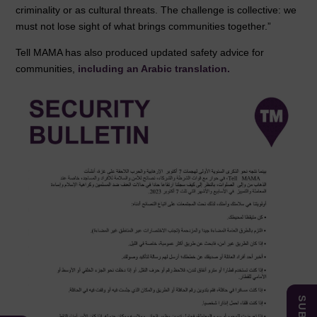
criminality or as cultural threats. The challenge is collective: we
must not lose sight of what brings communities together.”
Tell MAMA has also produced updated safety advice for
communities,
including an Arabic translation.