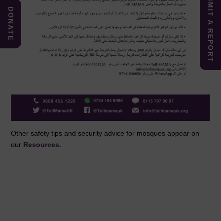
SUBMIT A REPORT
DONATE
Other safety tips and security advice for mosques appear on
our
Resources.