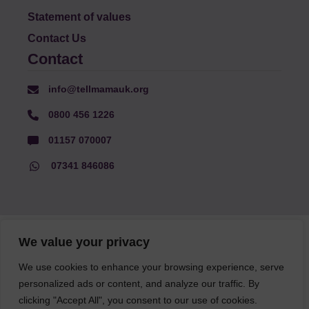
Statement of values
Contact Us
Contact
info@tellmamauk.org
0800 456 1226
01157 070007
07341 846086
© Faith Matters all rights reserved, © Tell MAMA UK all rights
We value your privacy
reserved 2026.
We use cookies to enhance your browsing experience, serve
personalized ads or content, and analyze our traffic. By
The information on this website, text and illustrations may only
clicking "Accept All", you consent to our use of cookies.
be reproduced with prior permission from Tell MAMA.