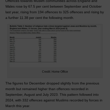
Offences towards Muslim communities across England and
Wales rose by 67.5 per cent between September and October
last year, rising from 194 offences to 325 offences and rising by
a further 11.38 per cent the following month.
Credit: Home Office
The figures for December dropped slightly from the previous
month but remained higher than offences recorded in
September, August and July 2023. This pattern followed into
2024, with 332 offences against Muslims recorded by forces in
March this year.