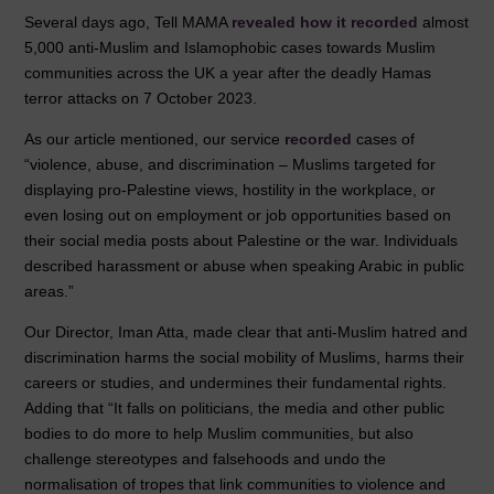
Several days ago, Tell MAMA
revealed how it recorded
almost
5,000 anti-Muslim and Islamophobic cases towards Muslim
communities across the UK a year after the deadly Hamas
terror attacks on 7 October 2023.
As our article mentioned, our service
recorded
cases of
“violence, abuse, and discrimination – Muslims targeted for
displaying pro-Palestine views, hostility in the workplace, or
even losing out on employment or job opportunities based on
their social media posts about Palestine or the war. Individuals
described harassment or abuse when speaking Arabic in public
areas.”
Our Director, Iman Atta, made clear that anti-Muslim hatred and
discrimination harms the social mobility of Muslims, harms their
careers or studies, and undermines their fundamental rights.
Adding that “It falls on politicians, the media and other public
bodies to do more to help Muslim communities, but also
challenge stereotypes and falsehoods and undo the
normalisation of tropes that link communities to violence and