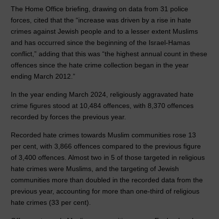
o
n
p
The Home Office briefing, drawing on data from 31 police
forces, cited that the “increase was driven by a rise in hate
o
p
crimes against Jewish people and to a lesser extent Muslims
k
and has occurred since the beginning of the Israel-Hamas
conflict,” adding that this was “the highest annual count in these
offences since the hate crime collection began in the year
ending March 2012.”
In the year ending March 2024, religiously aggravated hate
crime figures stood at 10,484 offences, with 8,370 offences
recorded by forces the previous year.
Recorded hate crimes towards Muslim communities rose 13
per cent, with 3,866 offences compared to the previous figure
of 3,400 offences. Almost two in 5 of those targeted in religious
hate crimes were Muslims, and the targeting of Jewish
communities more than doubled in the recorded data from the
previous year, accounting for more than one-third of religious
hate crimes (33 per cent).