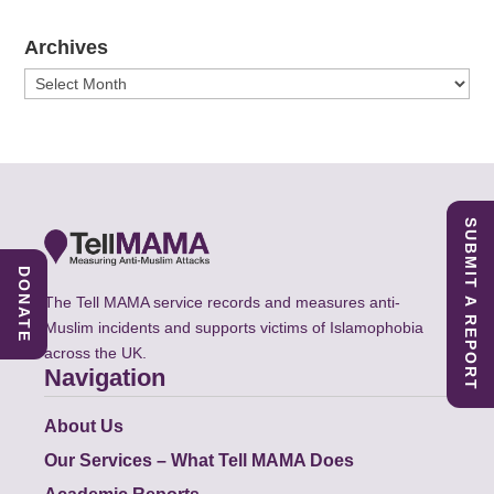
Archives
Archives
SUBMIT A REPORT
DONATE
The Tell MAMA service records and measures anti-
Muslim incidents and supports victims of Islamophobia
across the UK.
Navigation
About Us
Our Services – What Tell MAMA Does