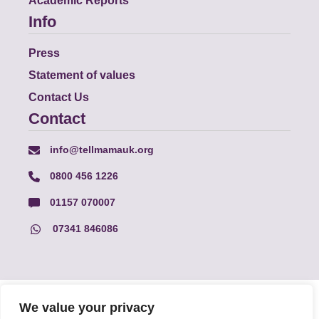
Academic Reports
Info
Press
Statement of values
Contact Us
Contact
info@tellmamauk.org
0800 456 1226
01157 070007
07341 846086
© Faith Matters all rights reserved, © Tell MAMA UK all rights
We value your privacy
reserved 2026.