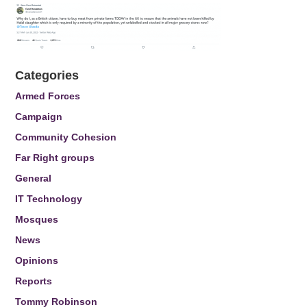
Categories
Armed Forces
Campaign
Community Cohesion
Far Right groups
General
IT Technology
Mosques
News
Opinions
Reports
Tommy Robinson