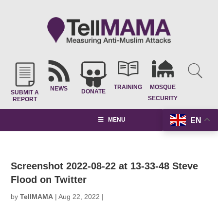
TRAINING
MOSQUE
NEWS
DONATE
SUBMIT A
SECURITY
REPORT
EN
MENU
Screenshot 2022-08-22 at 13-33-48 Steve
Flood on Twitter
by
TellMAMA
|
Aug 22, 2022
|