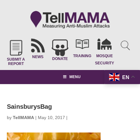
TRAINING
MOSQUE
NEWS
DONATE
SUBMIT A
SECURITY
REPORT
EN
MENU
SainsburysBag
by
TellMAMA
|
May 10, 2017
|