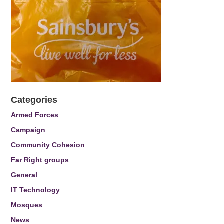
Categories
Armed Forces
Campaign
Community Cohesion
Far Right groups
General
IT Technology
Mosques
News