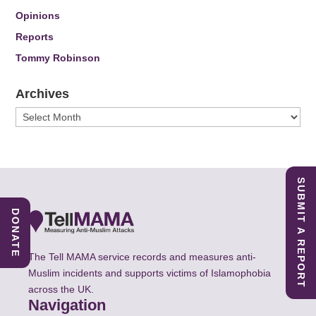
Opinions
Reports
Tommy Robinson
Archives
Archives
SUBMIT A REPORT
DONATE
The Tell MAMA service records and measures anti-
Muslim incidents and supports victims of Islamophobia
across the UK.
Navigation