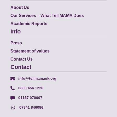
About Us
Our Services – What Tell MAMA Does
Academic Reports
Info
Press
Statement of values
Contact Us
Contact
info@tellmamauk.org
0800 456 1226
01157 070007
07341 846086