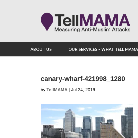
ABOUT US
OUR SERVICES – WHAT TELL MAM
canary-wharf-421998_1280
by
TellMAMA
|
Jul 24, 2019
|