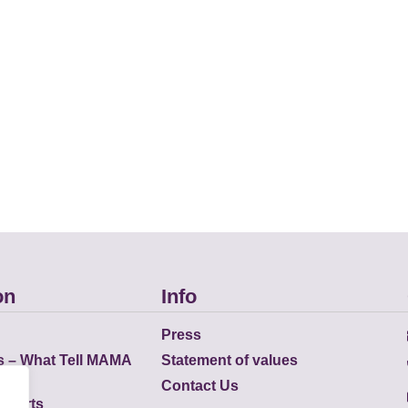
on
Info
Press
s – What Tell MAMA
Statement of values
Contact Us
eports