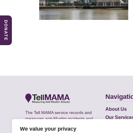
DONATE
Navigati
About Us
The Tell MAMA service records and
Our Service
measures anti-Muslim incidents and
Does
supports victims of Islamophobia across
We value your privacy
the UK.
Academic R