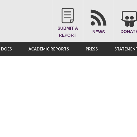
SUBMIT A
DONAT
NEWS
REPORT
A DOES
ACADEMIC REPORTS
PRESS
STATEMENT