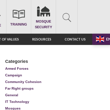
MOSQUE
TRAINING
E
SECURITY
E
 OF VALUES
RESOURCES
CONTACT US
Categories
Armed Forces
Campaign
Community Cohesion
Far Right groups
General
IT Technology
Mosques