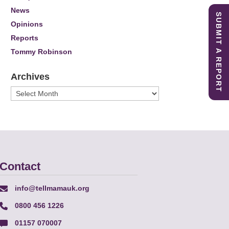
News
SUBMIT A REPORT
Opinions
Reports
Tommy Robinson
Archives
Archives
Contact
info@tellmamauk.org
0800 456 1226
01157 070007