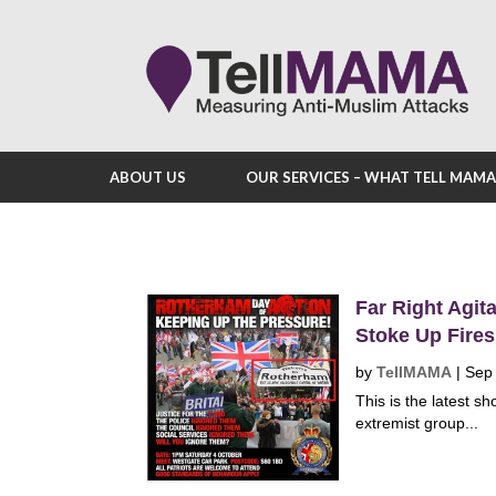
ABOUT US
OUR SERVICES – WHAT TELL MAM
Far Right Agit
Stoke Up Fire
by
TellMAMA
|
Sep
This is the latest s
extremist group...