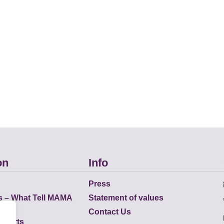
on
Info
Press
s – What Tell MAMA
Statement of values
Contact Us
eports