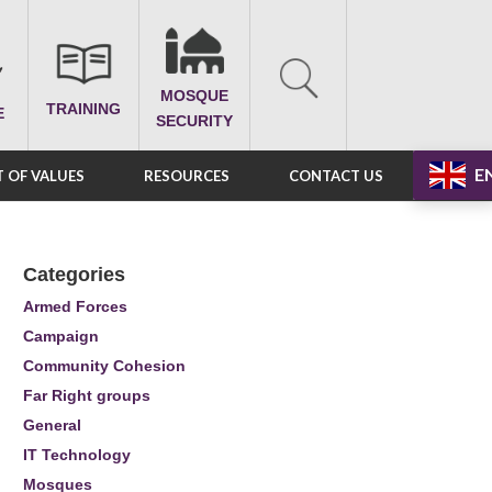
MOSQUE
TRAINING
E
SECURITY
E
 OF VALUES
RESOURCES
CONTACT US
Categories
Armed Forces
Campaign
Community Cohesion
Far Right groups
General
IT Technology
Mosques