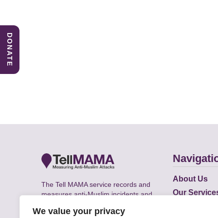
DONATE
Navigati
About Us
The Tell MAMA service records and
Our Service
measures anti-Muslim incidents and
Does
supports victims of Islamophobia across
We value your privacy
the UK.
Academic R