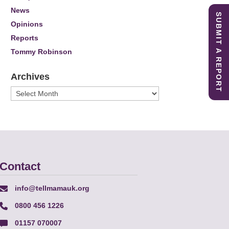
News
SUBMIT A REPORT
Opinions
Reports
Tommy Robinson
Archives
Archives
Contact
info@tellmamauk.org
0800 456 1226
01157 070007