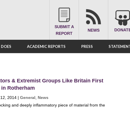
SUBMIT A
DONAT
NEWS
REPORT
A DOES
ACADEMIC REPORTS
PRESS
STATEMENT
ators & Extremist Groups Like Britain First
s in Rotherham
 12, 2014
|
General
,
News
hocking and deeply inflammatory piece of material from the