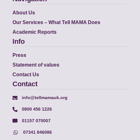
About Us
Our Services – What Tell MAMA Does
Academic Reports
Info
Press
Statement of values
Contact Us
Contact
info@tellmamauk.org
0800 456 1226
01157 070007
07341 846086