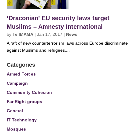
‘Draconian’ EU security laws target
Muslims – Amnesty International
by
TellMAMA
|
Jan 17, 2017
|
News
A raft of new counterterrorism laws across Europe discriminate
against Muslims and refugees,...
Categories
Armed Forces
Campaign
Community Cohesion
Far Right groups
General
IT Technology
Mosques