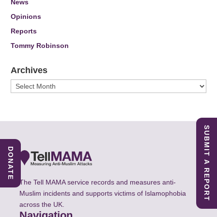
News
Opinions
Reports
Tommy Robinson
Archives
Archives
SUBMIT A REPORT
DONATE
The Tell MAMA service records and measures anti-
Muslim incidents and supports victims of Islamophobia
across the UK.
Navigation