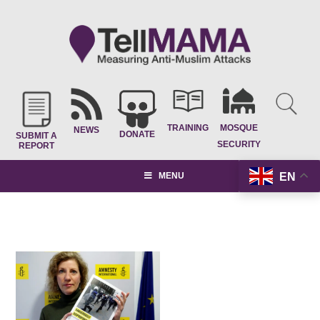
TRAINING
MOSQUE
NEWS
DONATE
SUBMIT A
SECURITY
REPORT
EN
MENU