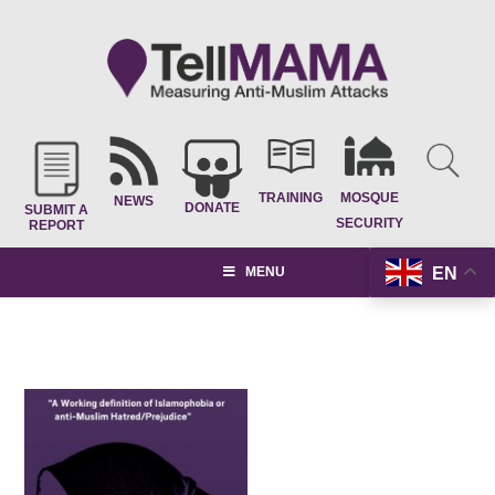
TRAINING
MOSQUE
NEWS
DONATE
SUBMIT A
SECURITY
REPORT
EN
MENU