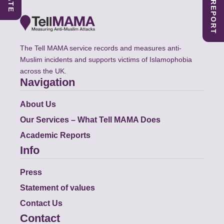
The Tell MAMA service records and measures anti-
Muslim incidents and supports victims of Islamophobia
across the UK.
Navigation
About Us
Our Services – What Tell MAMA Does
Academic Reports
Info
Press
Statement of values
Contact Us
Contact