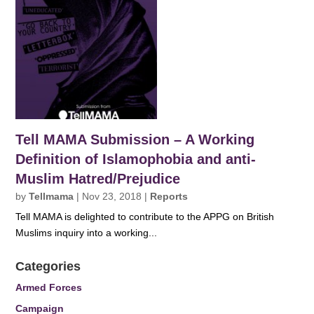
Tell MAMA Submission – A Working
Definition of Islamophobia and anti-
Muslim Hatred/Prejudice
by
Tellmama
|
Nov 23, 2018
|
Reports
Tell MAMA is delighted to contribute to the APPG on British
Muslims inquiry into a working...
Categories
Armed Forces
Campaign