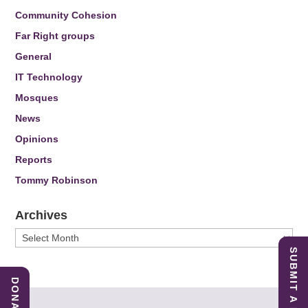
Community Cohesion
Far Right groups
General
IT Technology
Mosques
News
Opinions
Reports
Tommy Robinson
Archives
Archives
SUBMIT A REPORT
DONATE