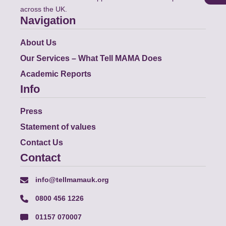
across the UK.
Navigation
About Us
Our Services – What Tell MAMA Does
Academic Reports
Info
Press
Statement of values
Contact Us
Contact
info@tellmamauk.org
0800 456 1226
01157 070007