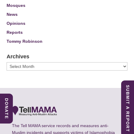
Mosques
News
Opinions
Reports
Tommy Robinson
Archives
Archives
SUBMIT A REPORT
DONATE
The Tell MAMA service records and measures anti-
Muslim incidents and supports victims of Islamophobia