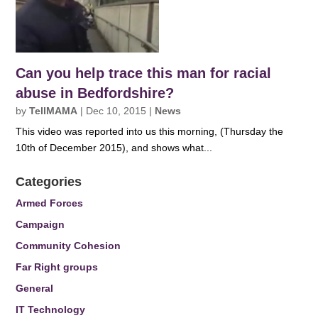
Can you help trace this man for racial
abuse in Bedfordshire?
by
TellMAMA
|
Dec 10, 2015
|
News
This video was reported into us this morning, (Thursday the
10th of December 2015), and shows what...
Categories
Armed Forces
Campaign
Community Cohesion
Far Right groups
General
IT Technology