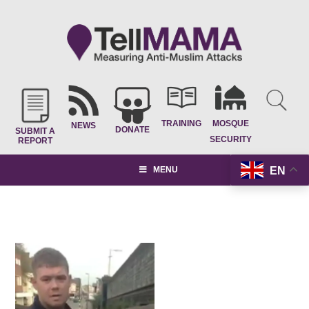
TRAINING
MOSQUE
NEWS
DONATE
SUBMIT A
SECURITY
REPORT
EN
MENU