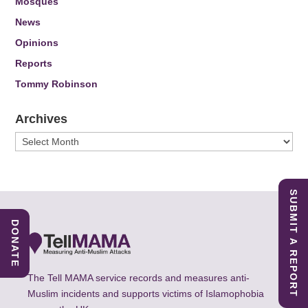
Mosques
News
Opinions
Reports
Tommy Robinson
Archives
Archives
SUBMIT A REPORT
DONATE
The Tell MAMA service records and measures anti-
Muslim incidents and supports victims of Islamophobia