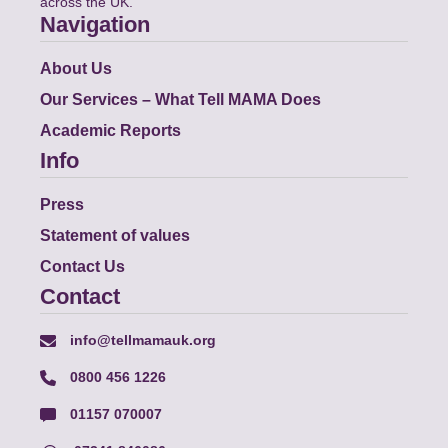
across the UK.
Navigation
About Us
Our Services – What Tell MAMA Does
Academic Reports
Info
Press
Statement of values
Contact Us
Contact
info@tellmamauk.org
0800 456 1226
01157 070007