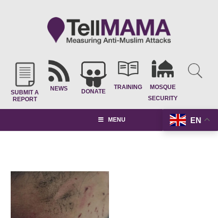
TRAINING
MOSQUE
NEWS
DONATE
SUBMIT A
SECURITY
REPORT
EN
MENU