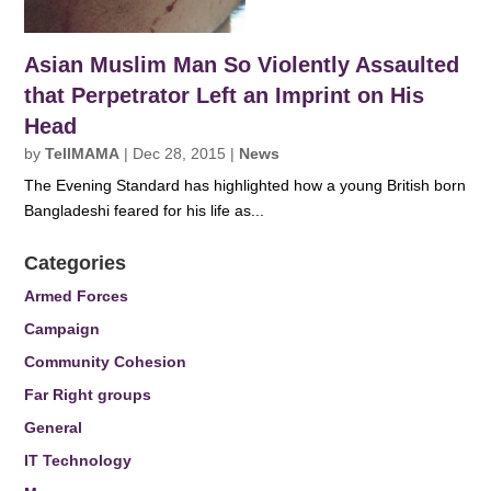
Asian Muslim Man So Violently Assaulted
that Perpetrator Left an Imprint on His
Head
by
TellMAMA
|
Dec 28, 2015
|
News
The Evening Standard has highlighted how a young British born
Bangladeshi feared for his life as...
Categories
Armed Forces
Campaign
Community Cohesion
Far Right groups
General
IT Technology