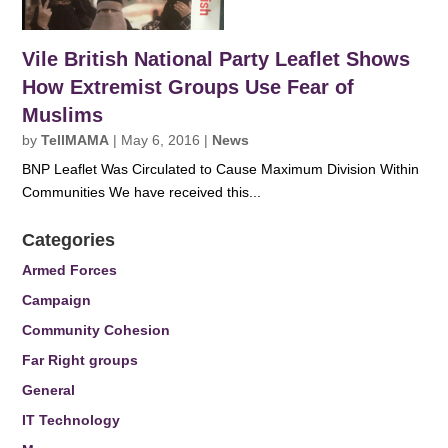
Vile British National Party Leaflet Shows
How Extremist Groups Use Fear of
Muslims
by
TellMAMA
|
May 6, 2016
|
News
BNP Leaflet Was Circulated to Cause Maximum Division Within
Communities We have received this...
Categories
Armed Forces
Campaign
Community Cohesion
Far Right groups
General
IT Technology