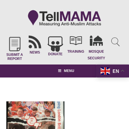
TRAINING
MOSQUE
NEWS
DONATE
SUBMIT A
SECURITY
REPORT
EN
MENU