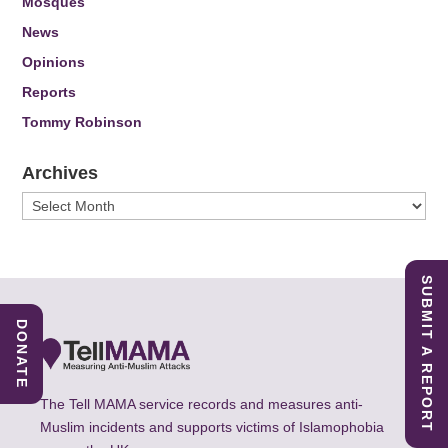
Mosques
News
Opinions
Reports
Tommy Robinson
Archives
Archives
SUBMIT A REPORT
DONATE
The Tell MAMA service records and measures anti-
Muslim incidents and supports victims of Islamophobia