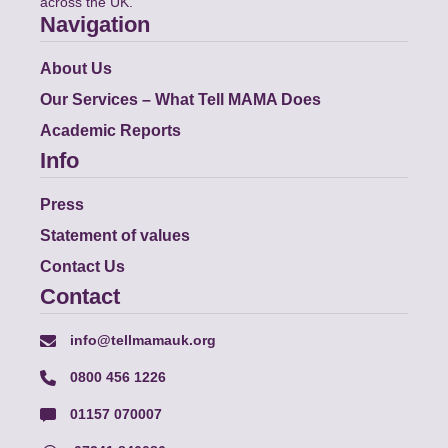
across the UK.
Navigation
About Us
Our Services – What Tell MAMA Does
Academic Reports
Info
Press
Statement of values
Contact Us
Contact
info@tellmamauk.org
0800 456 1226
01157 070007