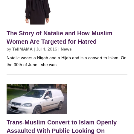
The Story of Natalie and How Muslim
Women Are Targeted for Hatred
by
TellMAMA
|
Jul 4, 2016
|
News
Natalie wears a Niqab and a Hijab and is a convert to Islam. On
the 30th of June, she was...
Trans-Muslim Convert to Islam Openly
Assaulted With Public Looking On