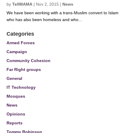
by
TellMAMA
|
Nov 2, 2015
|
News
We have been working with a trans-Muslim convert to Islam
who has also been homeless and who...
Categories
Armed Forces
Campaign
Community Cohesion
Far Right groups
General
IT Technology
Mosques
News
Opinions
Reports
Tommy Robinson