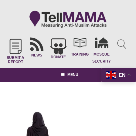
TRAINING
MOSQUE
NEWS
DONATE
SUBMIT A
SECURITY
REPORT
EN
MENU