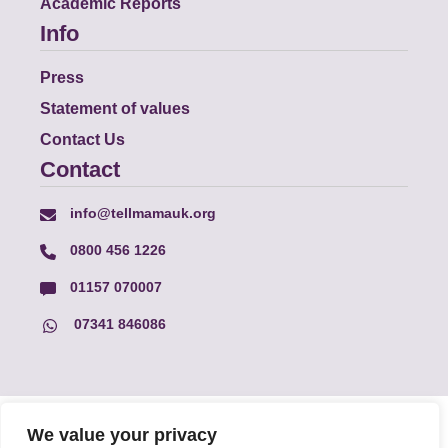
Academic Reports
Info
Press
Statement of values
Contact Us
Contact
info@tellmamauk.org
0800 456 1226
01157 070007
07341 846086
© Faith Matters all rights reserved, © Tell MAMA UK all rights
We value your privacy