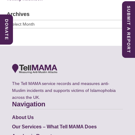
SUBMIT A REPORT
Archives
DONATE
Archives
The Tell MAMA service records and measures anti-
Muslim incidents and supports victims of Islamophobia
across the UK.
Navigation
About Us
Our Services – What Tell MAMA Does