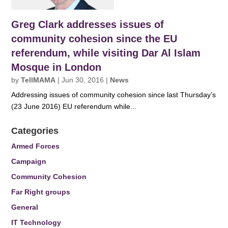
Greg Clark addresses issues of
community cohesion since the EU
referendum, while visiting Dar Al Islam
Mosque in London
by
TellMAMA
|
Jun 30, 2016
|
News
Addressing issues of community cohesion since last Thursday’s
(23 June 2016) EU referendum while...
Categories
Armed Forces
Campaign
Community Cohesion
Far Right groups
General
IT Technology