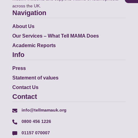
across the UK.
Navigation
About Us
Our Services – What Tell MAMA Does
Academic Reports
Info
Press
Statement of values
Contact Us
Contact
info@tellmamauk.org
0800 456 1226
01157 070007