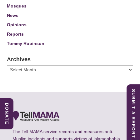
Mosques
News
Opinions
Reports
Tommy Robinson
Archives
Archives
SUBMIT A REPORT
DONATE
The Tell MAMA service records and measures anti-
Muslim incidents and supports victims of Islamophobia