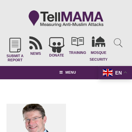
TRAINING
MOSQUE
NEWS
DONATE
SUBMIT A
SECURITY
REPORT
EN
MENU