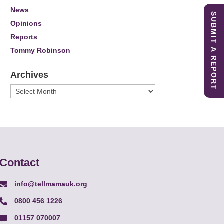
News
SUBMIT A REPORT
Opinions
Reports
Tommy Robinson
Archives
Archives
Contact
info@tellmamauk.org
0800 456 1226
01157 070007