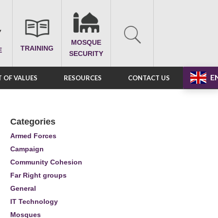
MOSQUE
TRAINING
E
SECURITY
E
 OF VALUES
RESOURCES
CONTACT US
Categories
Armed Forces
Campaign
Community Cohesion
Far Right groups
General
IT Technology
Mosques