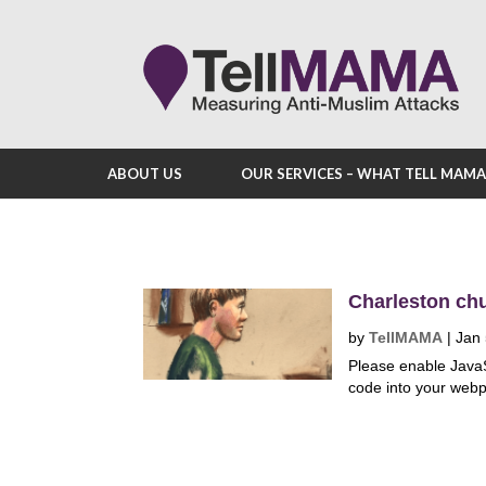
ABOUT US
OUR SERVICES – WHAT TELL MAM
Charleston chu
by
TellMAMA
|
Jan 
Please enable Java
code into your webp