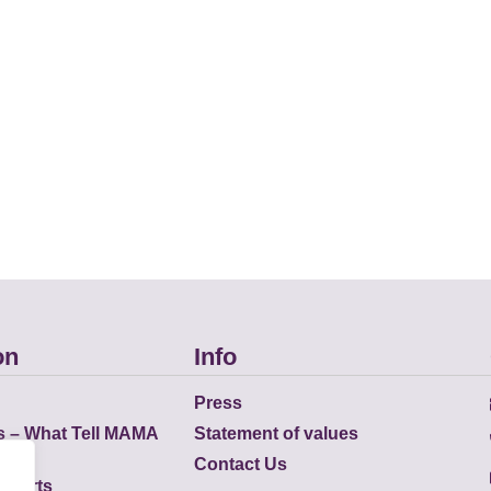
on
Info
Press
s – What Tell MAMA
Statement of values
Contact Us
eports