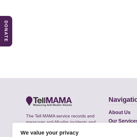
DONATE
Navigati
About Us
The Tell MAMA service records and
Our Service
measures anti-Muslim incidents and
Does
supports victims of Islamophobia across
We value your privacy
the UK.
Academic R