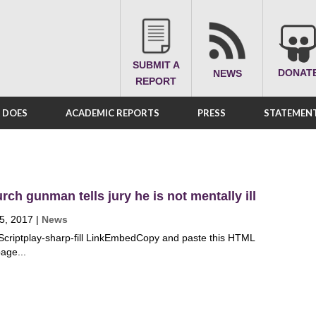
SUBMIT A
DONAT
NEWS
REPORT
A DOES
ACADEMIC REPORTS
PRESS
STATEMENT
rch gunman tells jury he is not mentally ill
5, 2017
|
News
Scriptplay-sharp-fill LinkEmbedCopy and paste this HTML
age...