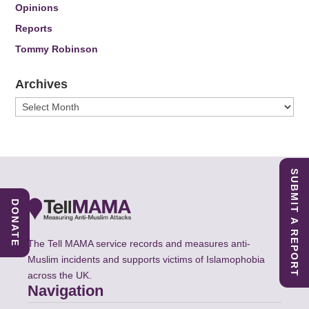
Opinions
Reports
Tommy Robinson
Archives
Archives
SUBMIT A REPORT
DONATE
The Tell MAMA service records and measures anti-
Muslim incidents and supports victims of Islamophobia
across the UK.
Navigation