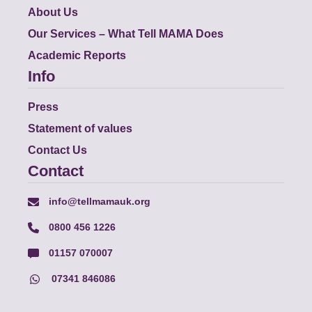
About Us
Our Services – What Tell MAMA Does
Academic Reports
Info
Press
Statement of values
Contact Us
Contact
info@tellmamauk.org
0800 456 1226
01157 070007
07341 846086