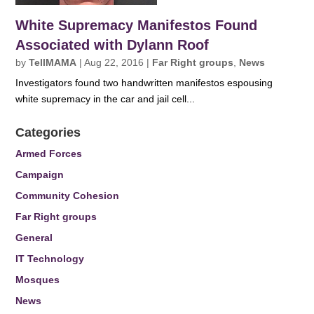
White Supremacy Manifestos Found
Associated with Dylann Roof
by
TellMAMA
|
Aug 22, 2016
|
Far Right groups
,
News
Investigators found two handwritten manifestos espousing
white supremacy in the car and jail cell...
Categories
Armed Forces
Campaign
Community Cohesion
Far Right groups
General
IT Technology
Mosques
News