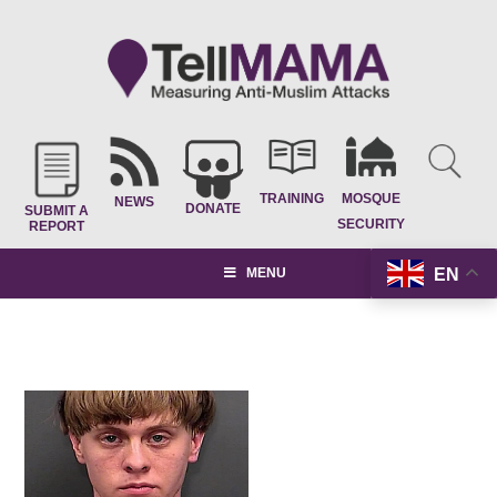
TRAINING
MOSQUE
NEWS
DONATE
SUBMIT A
SECURITY
REPORT
EN
MENU